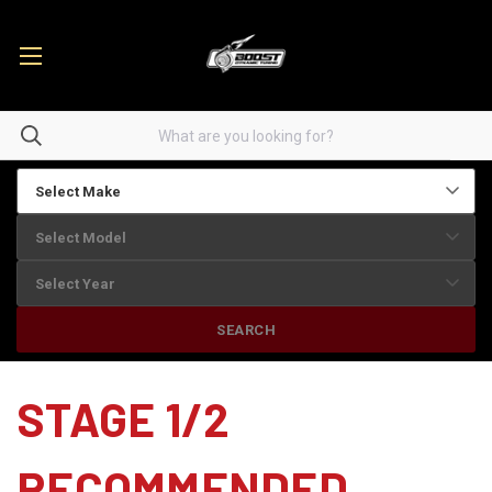
SEARCH
STAGE 1/2
RECOMMENDED