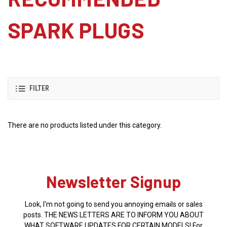
SPARK PLUGS
FILTER
There are no products listed under this category.
Newsletter Signup
Look, I'm not going to send you annoying emails or sales
posts. THE NEWS LETTERS ARE TO INFORM YOU ABOUT
WHAT SOFTWARE UPDATES FOR CERTAIN MODELS! For