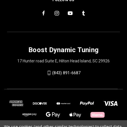
Boost Dynamic Tuning
17 Hunter road Suite E, Hilton Head Island, SC 29926
(843) 891-6687
We use cookies (and other similar technologies) to collect data