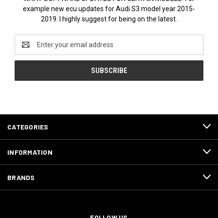
example new ecu updates for Audi S3 model year 2015-
2019. I highly suggest for being on the latest.
Email
Address
CATEGORIES
INFORMATION
BRANDS
FOLLOW US