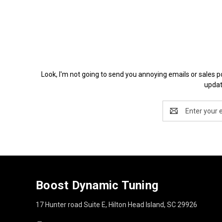
Look, I'm not going to send you annoying emails or 
updat
Email
Address
Boost Dynamic Tuning
17 Hunter road Suite E, Hilton Head Island, SC 29926