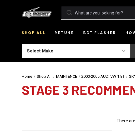
SHOP ALL
RETUNE
BDT FLASHER
HOW
Home
Shop All
MAINTENCE
2000-2005 AUDI VW 1.8T
SP
STAGE 3 RECOMME
There are