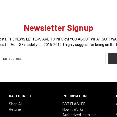
Newsletter Signup
sales posts. THE NEWS LETTERS ARE TO INFORM YOU ABOUT WHAT SOFT
es for Audi S3 model year 2015-2019. I highly suggest for being on the l
CATEGORIES
INFORMATION
Shop All
BDT FLASHER
Retune
How It Works
Authorized Installers