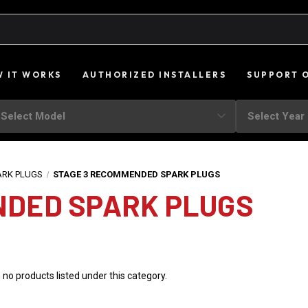
 IT WORKS
AUTHORIZED INSTALLERS
SUPPORT 
ARK PLUGS
STAGE 3 RECOMMENDED SPARK PLUGS
NDED SPARK PLUGS
 no products listed under this category.