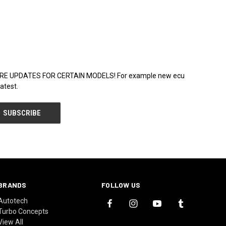
WARE UPDATES FOR CERTAIN MODELS! For example new ecu
atest.
BRANDS
FOLLOW US
Autotech
Turbo Concepts
View All