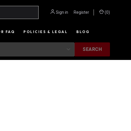
Sign in
or
Register
(
0
)
OR FAQ
POLICIES & LEGAL
BLOG
SEARCH