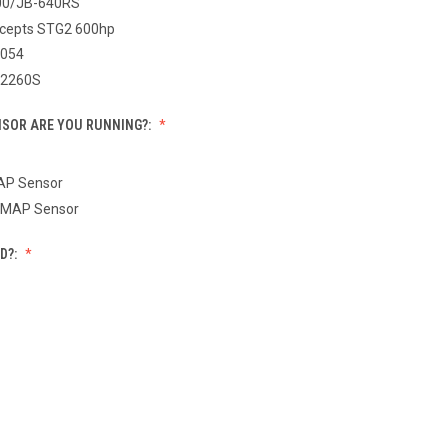
00/JB-640RS
cepts STG2 600hp
054
T2260S
SOR ARE YOU RUNNING?:
MAP Sensor
 MAP Sensor
D?: