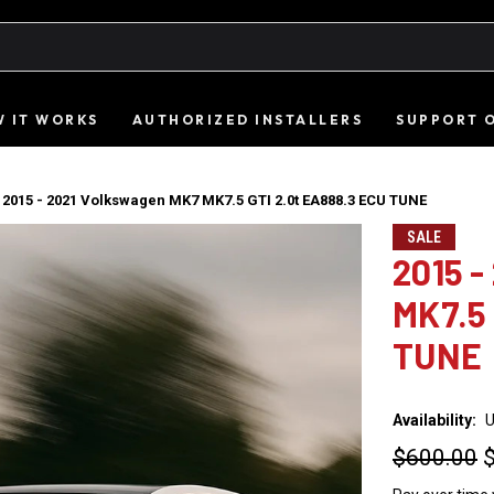
 IT WORKS
AUTHORIZED INSTALLERS
SUPPORT 
2015 - 2021 Volkswagen MK7 MK7.5 GTI 2.0t EA888.3 ECU TUNE
SALE
2015 
MK7.5 
TUNE
Availability:
U
$600.00