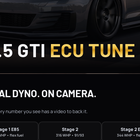
.5 GTI
ECU TUNE
AL DYNO. ON CAMERA.
ery number you see has a video to back it.
age 1 E85
Stage 2
Stage 2 
HP • flex fuel
316 WHP • 91/93
344 WHP • fle