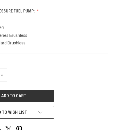
RESSURE FUEL PUMP:
50
eries Brushless
ard Brushless
INCREASE
QUANTITY
OF
UNDEFINED
 TO WISH LIST