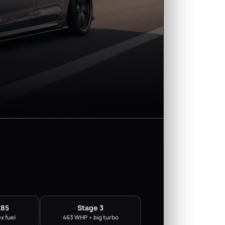
E85
Stage 3
x fuel
463 WHP • big turbo