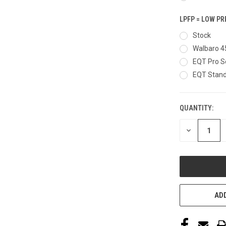
LPFP = LOW P
Stock
Walbaro 4
EQT Pro S
EQT Stand
QUANTITY:
CURRENT
STOCK:
DECREASE
QUANTITY
OF
UNDEFINED
ADD