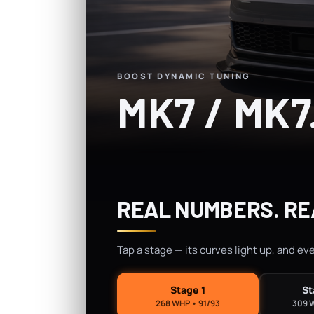
BOOST DYNAMIC TUNING
MK7 / MK7
REAL NUMBERS. RE
Tap a stage — its curves light up, and ev
Stage 1
St
268 WHP • 91/93
309 W