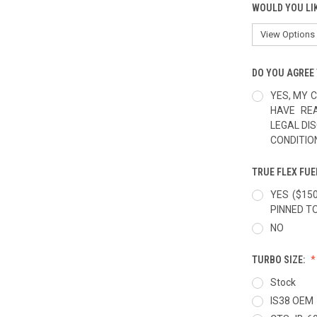
WOULD YOU LI
DO YOU AGREE 
YES, MY C
HAVE RE
LEGAL DI
CONDITIO
TRUE FLEX FUE
YES ($15
PINNED T
NO
TURBO SIZE:
Stock
IS38 OEM