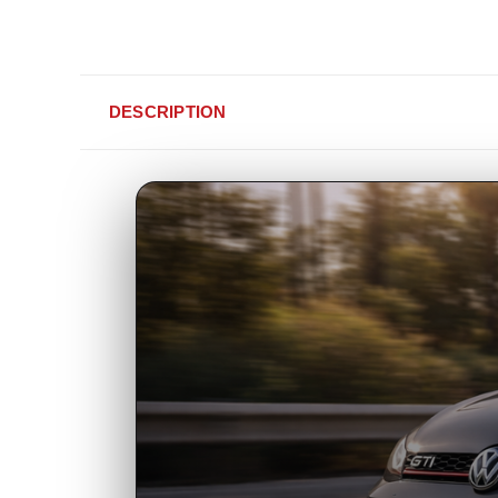
DESCRIPTION