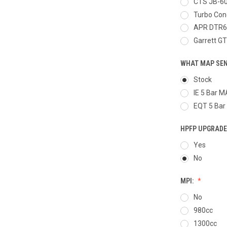
CTS JB-6
Turbo Con
APR DTR6
Garrett G
WHAT MAP SEN
Stock
IE 5 Bar 
EQT 5 Bar
HPFP UPGRADE
Yes
No
MPI:
No
980cc
1300cc