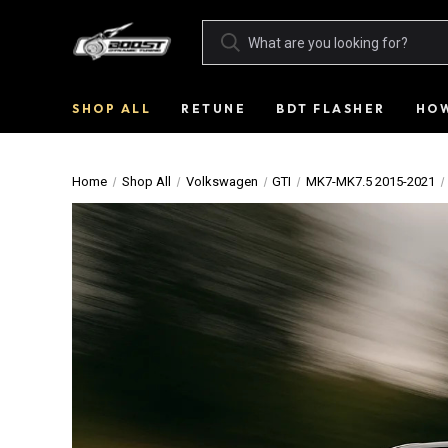
SHOP ALL
RETUNE
BDT FLASHER
HOW
Home
Shop All
Volkswagen
GTI
MK7-MK7.5 2015-2021