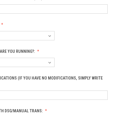
ARE YOU RUNNING?:
ICATIONS (IF YOU HAVE NO MODIFICATIONS, SIMPLY WRITE
OTH DSG/MANUAL TRANS: