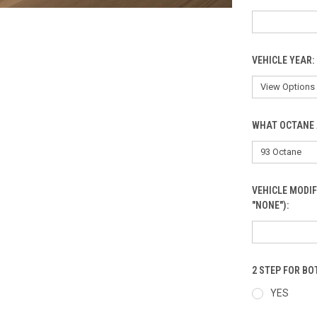
VEHICLE YEAR:
WHAT OCTANE 
VEHICLE MODIF
"NONE"):
2 STEP FOR B
YES