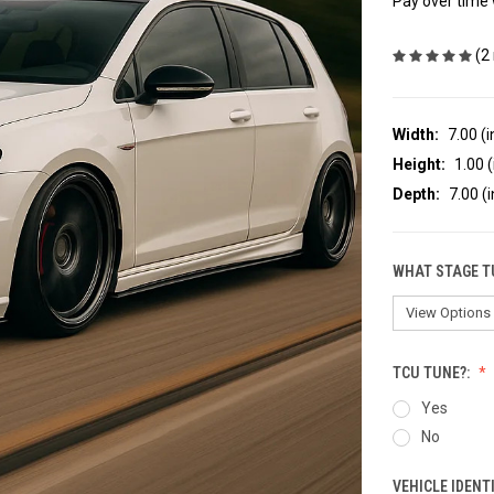
Pay over time
(2
Width:
7.00 (i
Height:
1.00 (
Depth:
7.00 (i
WHAT STAGE T
TCU TUNE?:
Yes
No
VEHICLE IDENT