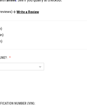
 with
. See if you qualify at checkout.
 reviews)
Write a Review
n)
in)
n)
UNE?:
IFICATION NUMBER (VIN):