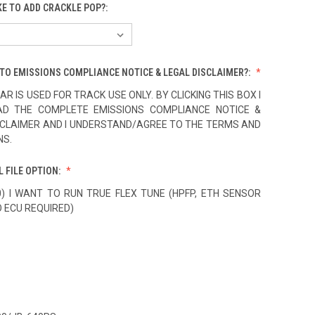
KE TO ADD CRACKLE POP?:
TO EMISSIONS COMPLIANCE NOTICE & LEGAL DISCLAIMER?:
AR IS USED FOR TRACK USE ONLY. BY CLICKING THIS BOX I
AD THE COMPLETE EMISSIONS COMPLIANCE NOTICE &
SCLAIMER AND I UNDERSTAND/AGREE TO THE TERMS AND
NS.
L FILE OPTION:
0) I WANT TO RUN TRUE FLEX TUNE (HPFP, ETH SENSOR
O ECU REQUIRED)