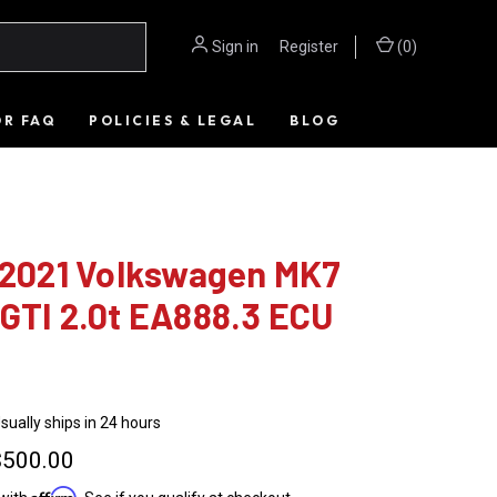
Sign in
or
Register
(
0
)
OR FAQ
POLICIES & LEGAL
BLOG
- 2021 Volkswagen MK7
GTI 2.0t EA888.3 ECU
sually ships in 24 hours
$500.00
Affirm