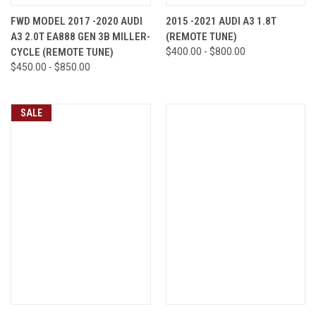
FWD MODEL 2017 -2020 AUDI
2015 -2021 AUDI A3 1.8T
A3 2.0T EA888 GEN 3B MILLER-
(REMOTE TUNE)
CYCLE (REMOTE TUNE)
$400.00 - $800.00
$450.00 - $850.00
SALE