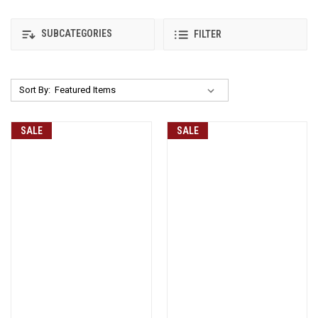
SUBCATEGORIES
FILTER
Sort By:
SALE
SALE