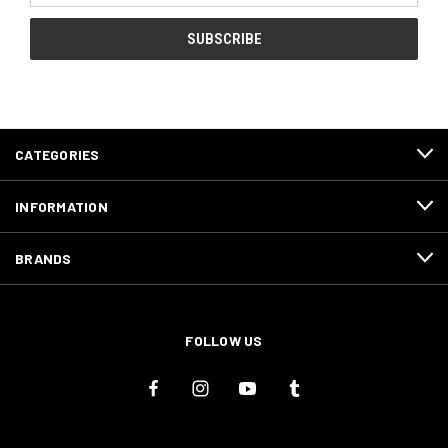
CATEGORIES
INFORMATION
BRANDS
FOLLOW US