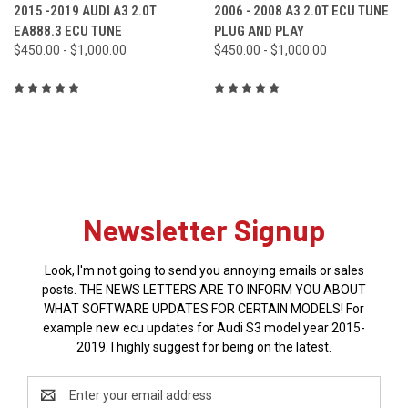
2015 -2019 AUDI A3 2.0T
2006 - 2008 A3 2.0T ECU TUNE
EA888.3 ECU TUNE
PLUG AND PLAY
$450.00 - $1,000.00
$450.00 - $1,000.00
Newsletter Signup
Look, I'm not going to send you annoying emails or sales
posts. THE NEWS LETTERS ARE TO INFORM YOU ABOUT
WHAT SOFTWARE UPDATES FOR CERTAIN MODELS! For
example new ecu updates for Audi S3 model year 2015-
2019. I highly suggest for being on the latest.
Email
Address