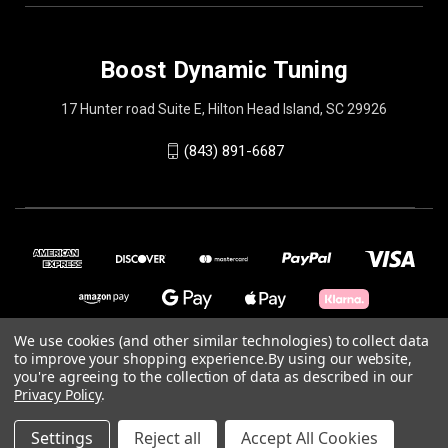
Boost Dynamic Tuning
17 Hunter road Suite E, Hilton Head Island, SC 29926
(843) 891-6687
We use cookies (and other similar technologies) to collect data
to improve your shopping experience.
By using our website,
you're agreeing to the collection of data as described in our
© 2026 Boost Dynamic Tuning
Privacy Policy
.
Powered by
BigCommerce
Settings
Reject all
Accept All Cookies