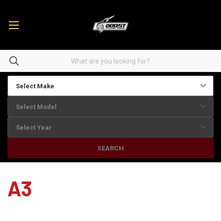
SEARCH
A3