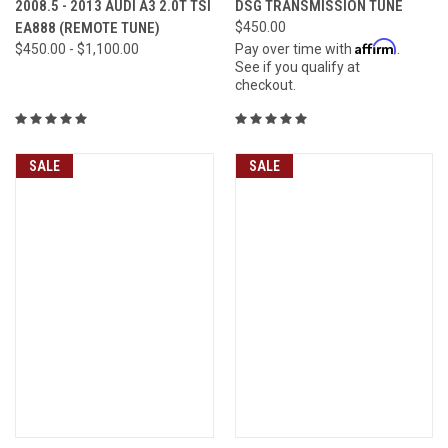
2008.5 - 2013 AUDI A3 2.0T TSI
DSG TRANSMISSION TUNE
EA888 (REMOTE TUNE)
$450.00
Affirm
$450.00 - $1,100.00
Pay over time with
.
See if you qualify at
checkout.
SALE
SALE