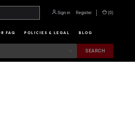
Sign in
or
Register
(
0
)
OR FAQ
POLICIES & LEGAL
BLOG
SEARCH