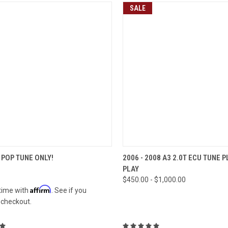
SALE
CK VIEW
VIEW OPTIONS
QUICK VIEW
VIEW 
POP TUNE ONLY!
2006 - 2008 A3 2.0T ECU TUNE 
PLAY
re
Compare
$450.00 - $1,000.00
Affirm
time with
. See if you
t checkout.