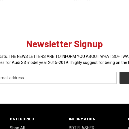
Newsletter Signup
sales posts. THE NEWS LETTERS ARE TO INFORM YOU ABOUT WHAT SOFT
es for Audi S3 model year 2015-2019. I highly suggest for being on the l
CATEGORIES
INFORMATION
Shop All
BDT FLASHER