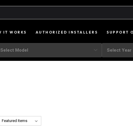
 IT WORKS
AUTHORIZED INSTALLERS
SUPPORT 