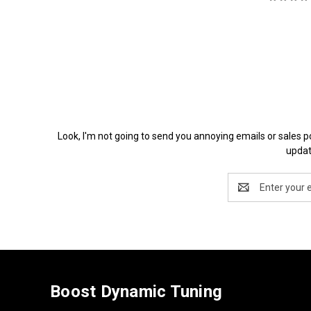
Look, I'm not going to send you annoying emails or 
updat
Email
Address
Boost Dynamic Tuning