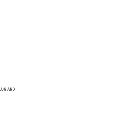
OPTIONS
PLUG AND