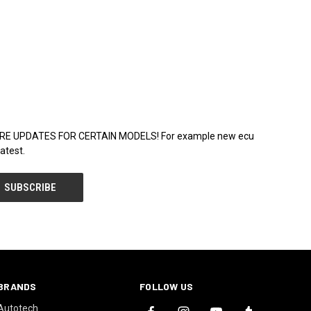
WARE UPDATES FOR CERTAIN MODELS! For example new ecu
atest.
BRANDS
FOLLOW US
Autotech