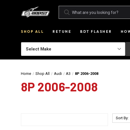
SHOP ALL
RETUNE
BDT FLASHER
HOW
Home
Shop All
Audi
A3
8P 2006-2008
8P 2006-2008
Sort By: