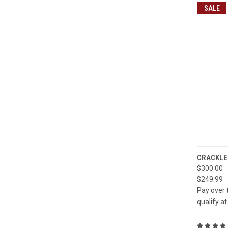
SALE
QUI
CRACKLE 
$300.00
Compa
$249.99
Pay over 
qualify a