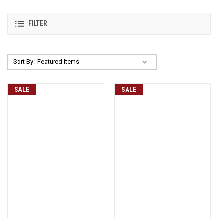
FILTER
Sort By:
SALE
SALE