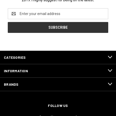
Email
Address
CATEGORIES
INFORMATION
BRANDS
FOLLOW US