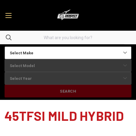
SEARCH
45TFSI MILD HYBRID