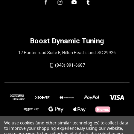
Boost Dynamic Tuning
17 Hunter road Suite E, Hilton Head Island, SC 29926
(843) 891-6687
We use cookies (and other similar technologies) to collect data
to improve your shopping experience.
By using our website,
© 2026 Boost Dynamic Tuning
you're agreeing to the collection of data as described in our