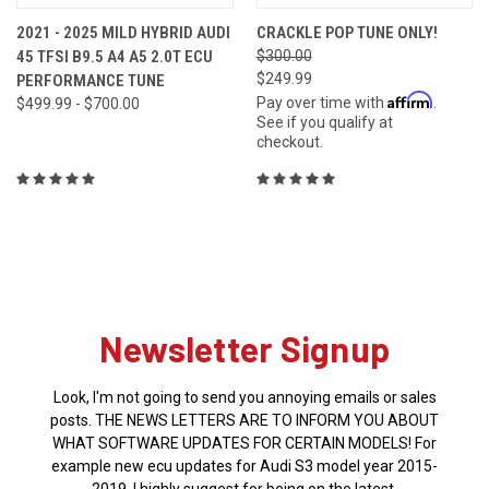
2021 - 2025 MILD HYBRID AUDI
CRACKLE POP TUNE ONLY!
45 TFSI B9.5 A4 A5 2.0T ECU
$300.00
$249.99
PERFORMANCE TUNE
Affirm
Pay over time with
.
$499.99 - $700.00
See if you qualify at
checkout.
Newsletter Signup
Look, I'm not going to send you annoying emails or sales
posts. THE NEWS LETTERS ARE TO INFORM YOU ABOUT
WHAT SOFTWARE UPDATES FOR CERTAIN MODELS! For
example new ecu updates for Audi S3 model year 2015-
2019. I highly suggest for being on the latest.