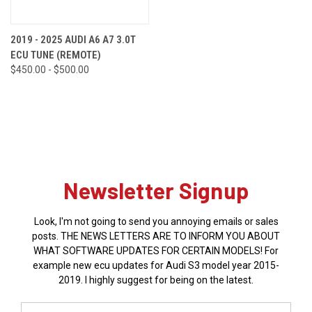
2019 - 2025 AUDI A6 A7 3.0T
ECU TUNE (REMOTE)
$450.00 - $500.00
Newsletter Signup
Look, I'm not going to send you annoying emails or sales
posts. THE NEWS LETTERS ARE TO INFORM YOU ABOUT
WHAT SOFTWARE UPDATES FOR CERTAIN MODELS! For
example new ecu updates for Audi S3 model year 2015-
2019. I highly suggest for being on the latest.
Email