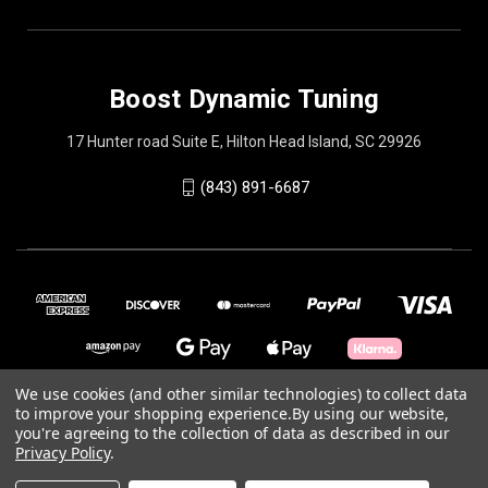
Boost Dynamic Tuning
17 Hunter road Suite E, Hilton Head Island, SC 29926
(843) 891-6687
We use cookies (and other similar technologies) to collect data
to improve your shopping experience.
By using our website,
you're agreeing to the collection of data as described in our
© 2026 Boost Dynamic Tuning
Privacy Policy
.