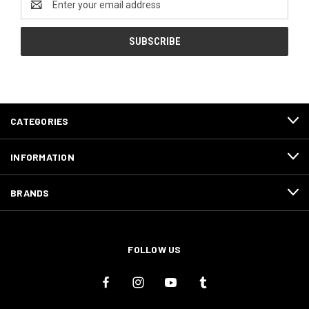
Address
CATEGORIES
INFORMATION
BRANDS
FOLLOW US