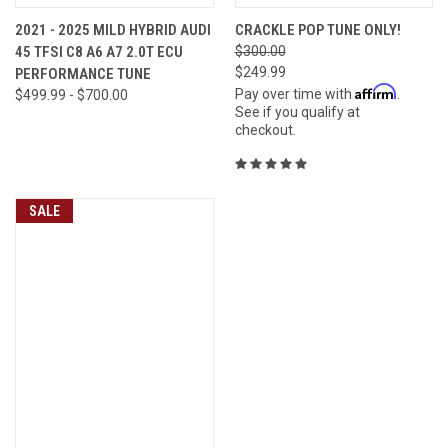
2021 - 2025 MILD HYBRID AUDI
CRACKLE POP TUNE ONLY!
45 TFSI C8 A6 A7 2.0T ECU
$300.00
$249.99
PERFORMANCE TUNE
Affirm
Pay over time with
.
$499.99 - $700.00
See if you qualify at
checkout.
SALE