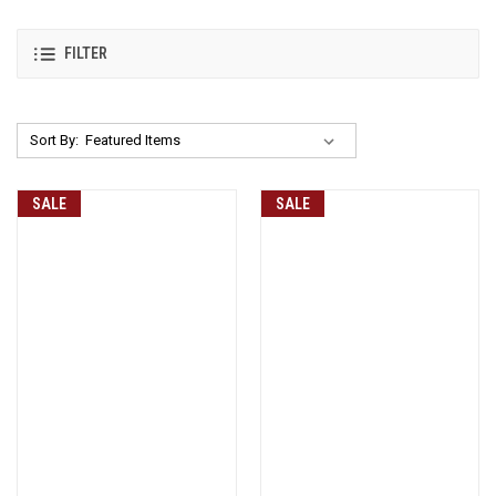
FILTER
Sort By:
SALE
SALE