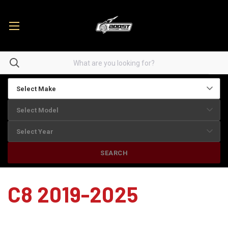
SEARCH
C8 2019-2025