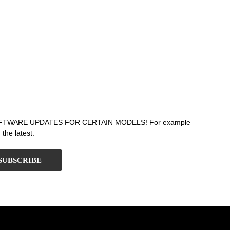
T SOFTWARE UPDATES FOR CERTAIN MODELS! For example
the latest.