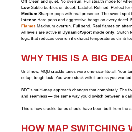
Off
Clean and quiet. No overrun. Full stealth mode for when
Low
Subtle burbles on decel. Tasteful. Refined. Perfect for d
Medium
Sharper pops with real presence. The sweet spot f
Intense
Hard pops and aggressive bangs on every decel. Bu
Flames
Maximum overrun. Full send. Real flames on after
All levels are active in
Dynamic/Sport mode only
. Switch 
logic that reduces overrun if exhaust temperatures climb too
WHY THIS IS A BIG DEA
Until now, MQB crackle tunes were one-size-fits-all. Your tu
setup, tough luck. You were stuck with it unless you wanted
BDT's multi-map approach changes that completely. The fiv
and seamless — the same way you'd switch between a dail
This is how crackle tunes should have been built from the st
HOW MAP SWITCHING