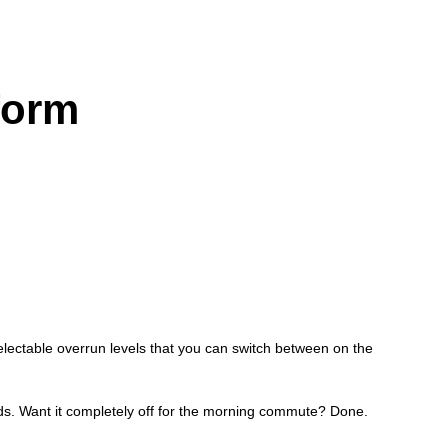
form
ectable overrun levels that you can switch between on the
hands. Want it completely off for the morning commute? Done.