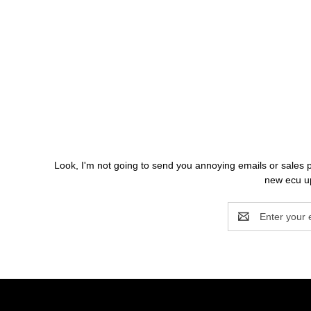
Look, I'm not going to send you annoying emails o
new ecu up
Email
Address