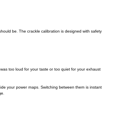
should be. The crackle calibration is designed with safety
was too loud for your taste or too quiet for your exhaust
side your power maps. Switching between them is instant
ge.