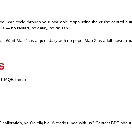
 you can cycle through your available maps using the cruise control bu
ous — no restart, no delay, no reflash.
t. Want Map 1 as a quiet daily with no pops, Map 2 as a full-power r
S
BDT MQB lineup:
 calibration, you're eligible. Already tuned with us? Contact BDT about 