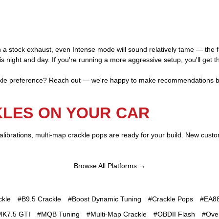
On a stock exhaust, even Intense mode will sound relatively tame — the 
s night and day. If you're running a more aggressive setup, you'll get th
ackle preference? Reach out — we're happy to make recommendations b
KLES ON YOUR CAR
librations, multi-map crackle pops are ready for your build. New cust
Browse All Platforms →
ckle
#B9.5 Crackle
#Boost Dynamic Tuning
#Crackle Pops
#EA88
MK7.5 GTI
#MQB Tuning
#Multi-Map Crackle
#OBDII Flash
#Ove