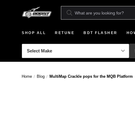
SHOP ALL
RETUNE
BDT FLASHER
HO
Home
Blog
MultiMap Crackle pops for the MQB Platform