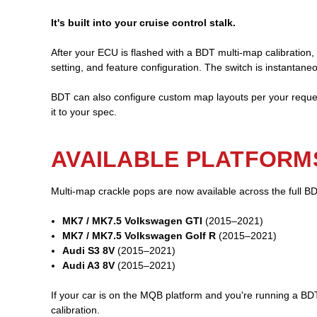
It's built into your cruise control stalk.
After your ECU is flashed with a BDT multi-map calibration,
setting, and feature configuration. The switch is instantane
BDT can also configure custom map layouts per your reques
it to your spec.
AVAILABLE PLATFORM
Multi-map crackle pops are now available across the full 
MK7 / MK7.5 Volkswagen GTI
(2015–2021)
MK7 / MK7.5 Volkswagen Golf R
(2015–2021)
Audi S3 8V
(2015–2021)
Audi A3 8V
(2015–2021)
If your car is on the MQB platform and you're running a BDT
calibration.