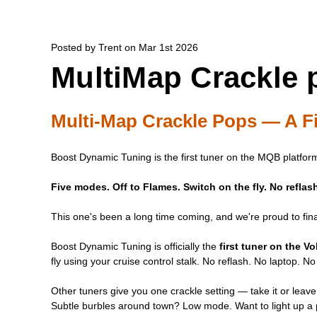
Posted by Trent on Mar 1st 2026
MultiMap Crackle 
Multi-Map Crackle Pops — A Fi
Boost Dynamic Tuning is the first tuner on the MQB platform
Five modes. Off to Flames. Switch on the fly. No refla
This one's been a long time coming, and we're proud to final
Boost Dynamic Tuning is officially the
first tuner on the 
fly using your cruise control stalk. No reflash. No laptop. No 
Other tuners give you one crackle setting — take it or leave
Subtle burbles around town? Low mode. Want to light up a p