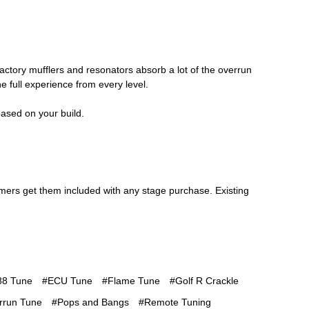
factory mufflers and resonators absorb a lot of the overrun
e full experience from every level.
ased on your build.
omers get them included with any stage purchase. Existing
8 Tune
#ECU Tune
#Flame Tune
#Golf R Crackle
rrun Tune
#Pops and Bangs
#Remote Tuning