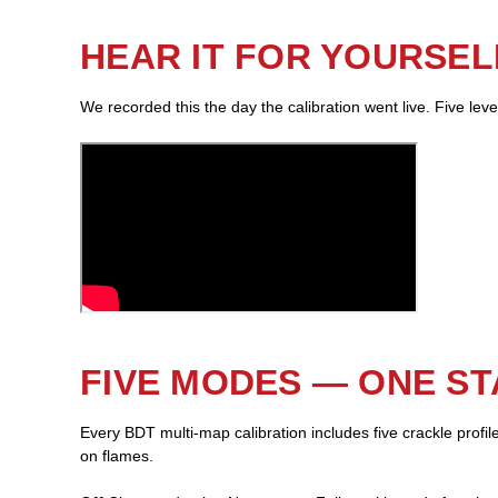
HEAR IT FOR YOURSEL
We recorded this the day the calibration went live. Five lev
FIVE MODES — ONE S
Every BDT multi-map calibration includes five crackle profi
on flames.