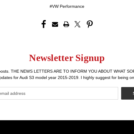
#VW Performance
Newsletter Signup
r sales posts. THE NEWS LETTERS ARE TO INFORM YOU ABOUT WHA
dates for Audi S3 model year 2015-2019. I highly suggest for being on 