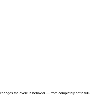
 changes the overrun behavior — from completely off to full-