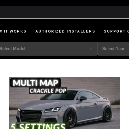
W IT WORKS
AUTHORIZED INSTALLERS
SUPPORT 