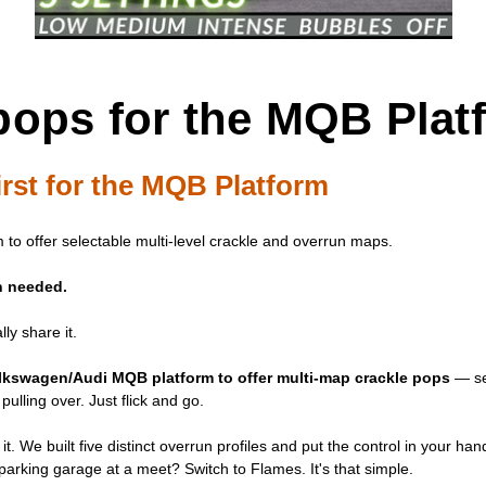
pops for the MQB Plat
rst for the MQB Platform
 to offer selectable multi-level crackle and overrun maps.
sh needed.
ly share it.
Volkswagen/Audi MQB platform to offer multi-map crackle pops
— sel
pulling over. Just flick and go.
 it. We built five distinct overrun profiles and put the control in your 
arking garage at a meet? Switch to Flames. It's that simple.