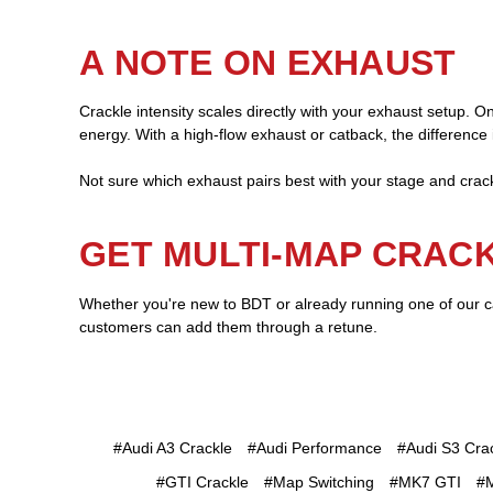
A NOTE ON EXHAUST
Crackle intensity scales directly with your exhaust setup. 
energy. With a high-flow exhaust or catback, the difference i
Not sure which exhaust pairs best with your stage and cr
GET MULTI-MAP CRAC
Whether you're new to BDT or already running one of our ca
customers can add them through a retune.
#Audi A3 Crackle
#Audi Performance
#Audi S3 Cra
#GTI Crackle
#Map Switching
#MK7 GTI
#