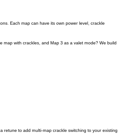
ttons. Each map can have its own power level, crackle
ace map with crackles, and Map 3 as a valet mode? We build
a retune to add multi-map crackle switching to your existing