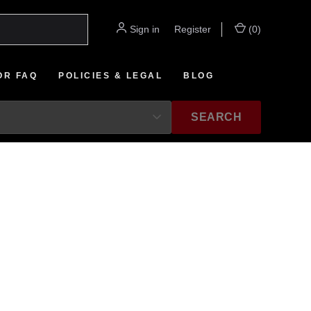
Sign in
or
Register
(
0
)
OR FAQ
POLICIES & LEGAL
BLOG
SEARCH