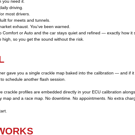
 you need it.
aily driving.
or most drivers.
ilt for meets and tunnels.
market exhaust. You've been warned.
to Comfort or Auto and the car stays quiet and refined — exactly how it 
 high, so you get the sound without the risk.
L
ner gave you a single crackle map baked into the calibration — and if it 
 to schedule another flash session.
e crackle profiles are embedded directly in your ECU calibration along
y map and a race map. No downtime. No appointments. No extra char
art.
 WORKS