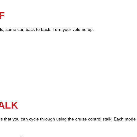
F
els, same car, back to back. Turn your volume up.
TALK
les that you can cycle through using the cruise control stalk. Each mode