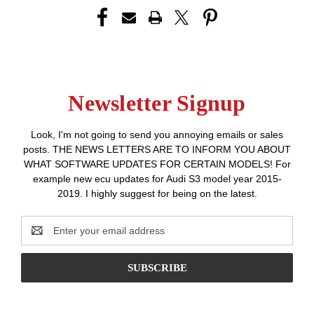
Newsletter Signup
Look, I'm not going to send you annoying emails or sales
posts. THE NEWS LETTERS ARE TO INFORM YOU ABOUT
WHAT SOFTWARE UPDATES FOR CERTAIN MODELS! For
example new ecu updates for Audi S3 model year 2015-
2019. I highly suggest for being on the latest.
Email
Address