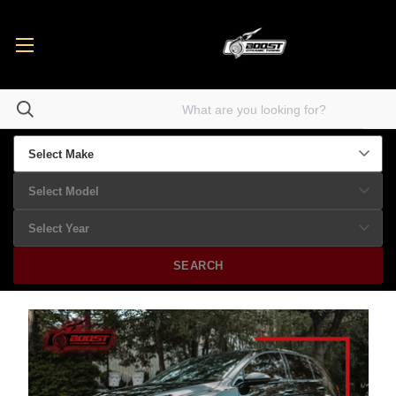
SEARCH