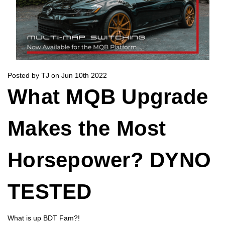
Posted by TJ on Jun 10th 2022
What MQB Upgrade
Makes the Most
Horsepower? DYNO
TESTED
What is up BDT Fam?!