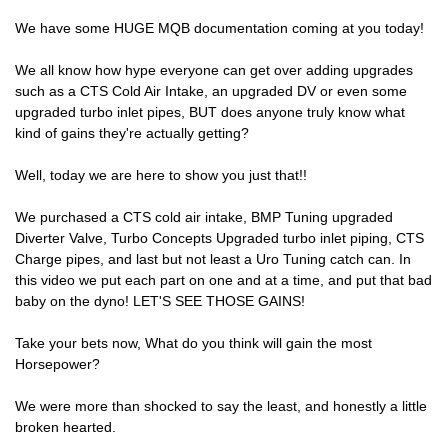
We have some HUGE MQB documentation coming at you today!
We all know how hype everyone can get over adding upgrades
such as a CTS Cold Air Intake, an upgraded DV or even some
upgraded turbo inlet pipes, BUT does anyone truly know what
kind of gains they're actually getting?
Well, today we are here to show you just that!!
We purchased a CTS cold air intake, BMP Tuning upgraded
Diverter Valve, Turbo Concepts Upgraded turbo inlet piping, CTS
Charge pipes, and last but not least a Uro Tuning catch can. In
this video we put each part on one and at a time, and put that bad
baby on the dyno! LET'S SEE THOSE GAINS!
Take your bets now, What do you think will gain the most
Horsepower?
We were more than shocked to say the least, and honestly a little
broken hearted.