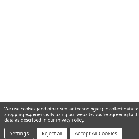
We use cookies (and other similar technologies) to collect data t
shopping experience.
By using our website, you're agreeing to the
data as described in our
Privacy Policy
.
Settings
Reject all
Accept All Cookies