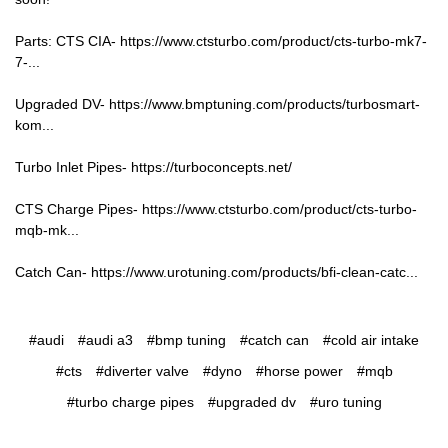
Parts: CTS CIA-
https://www.ctsturbo.com/product/cts-turbo-mk7-
7-...
Upgraded DV-
https://www.bmptuning.com/products/turbosmart-
kom...
Turbo Inlet Pipes-
https://turboconcepts.net/
CTS Charge Pipes-
https://www.ctsturbo.com/product/cts-turbo-
mqb-mk...
Catch Can-
https://www.urotuning.com/products/bfi-clean-catc...
#audi
#audi a3
#bmp tuning
#catch can
#cold air intake
#cts
#diverter valve
#dyno
#horse power
#mqb
#turbo charge pipes
#upgraded dv
#uro tuning