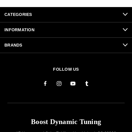
CATEGORIES
INFORMATION
BRANDS
FOLLOW US
Boost Dynamic Tuning