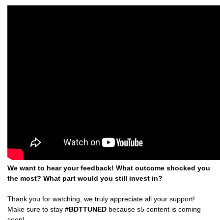
We want to hear your feedback! What outcome shocked you
the most? What part would you still invest in?
Thank you for watching, we truly appreciate all your support!
Make sure to stay
#BDTTUNED
because s5 content is coming
soon!