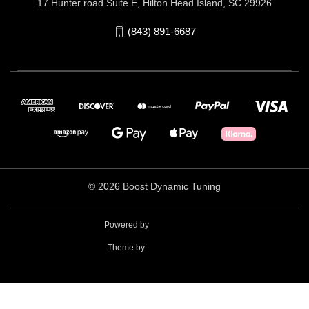
17 Hunter road Suite E, Hilton Head Island, SC 29926
(843) 891-6687
© 2026 Boost Dynamic Tuning
Powered by
BigCommerce
Theme by
Weizen Young