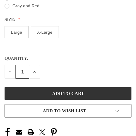
Gray and Red
SIZE:
Large
X-Large
QUANTITY:
CURRENT
STOCK:
DECREASE
INCREASE
QUANTITY
QUANTITY
OF
OF
UNDEFINED
UNDEFINED
ADD TO WISH LIST