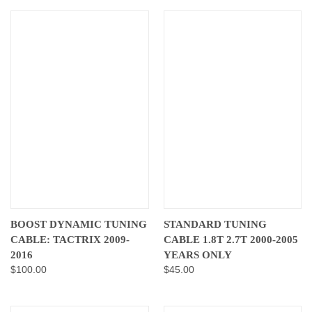
BOOST DYNAMIC TUNING
STANDARD TUNING
CABLE: TACTRIX 2009-
CABLE 1.8T 2.7T 2000-2005
2016
YEARS ONLY
$100.00
$45.00