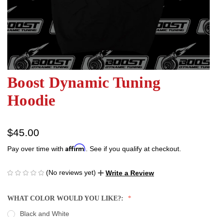
Boost Dynamic Tuning
Hoodie
$45.00
Affirm
Pay over time with
. See if you qualify at checkout.
(No reviews yet)
Write a Review
WHAT COLOR WOULD YOU LIKE?:
Black and White