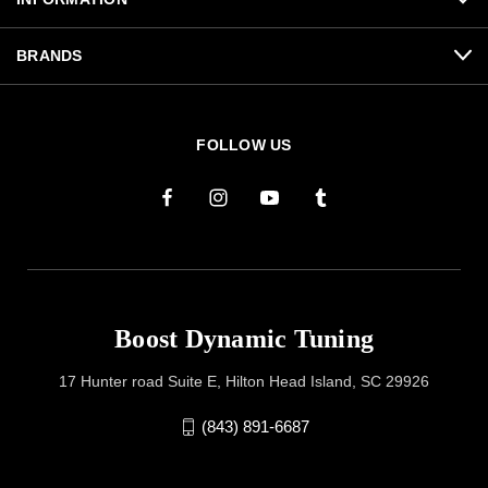
BRANDS
FOLLOW US
Boost Dynamic Tuning
17 Hunter road Suite E, Hilton Head Island, SC 29926
(843) 891-6687