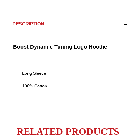
DESCRIPTION
Boost Dynamic Tuning Logo Hoodie
Long Sleeve
100% Cotton
RELATED PRODUCTS