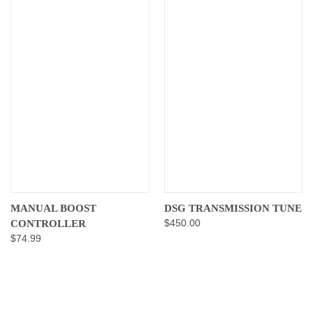
MANUAL BOOST
DSG TRANSMISSION TUNE
$450.00
CONTROLLER
$74.99