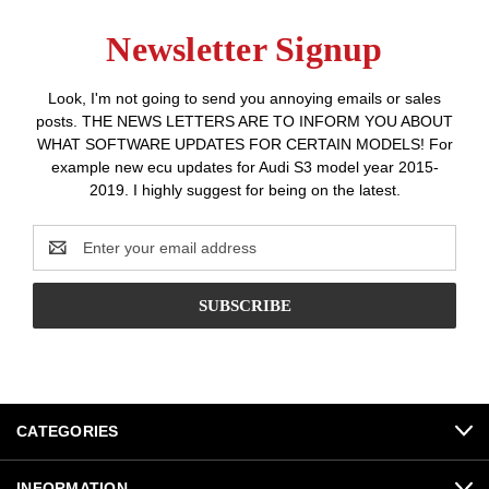
Newsletter Signup
Look, I'm not going to send you annoying emails or sales
posts. THE NEWS LETTERS ARE TO INFORM YOU ABOUT
WHAT SOFTWARE UPDATES FOR CERTAIN MODELS! For
example new ecu updates for Audi S3 model year 2015-
2019. I highly suggest for being on the latest.
Email
Address
CATEGORIES
INFORMATION