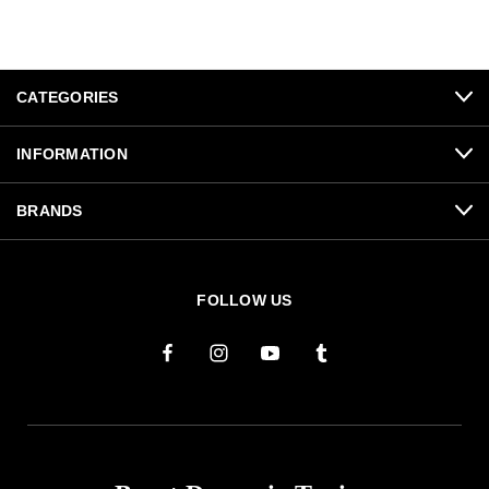
CATEGORIES
INFORMATION
BRANDS
FOLLOW US