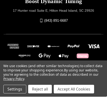
Boost Dynamic Tuning
17 Hunter road Suite E, Hilton Head Island, SC 29926
(843) 891-6687
We use cookies (and other similar technologies) to collect data
to improve your shopping experience.
By using our website,
you're agreeing to the collection of data as described in our
© 2026 Boost Dynamic Tuning
Privacy Policy
.
Powered by
BigCommerce
Settings
Reject all
Accept All Cookies
Theme by
Weizen Young