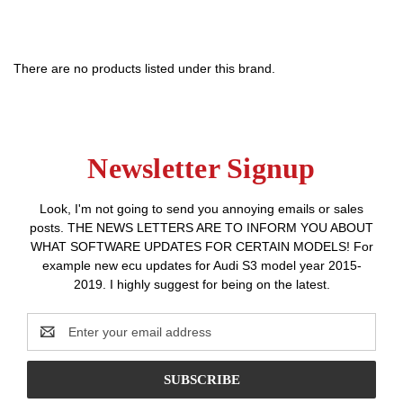
There are no products listed under this brand.
Newsletter Signup
Look, I'm not going to send you annoying emails or sales
posts. THE NEWS LETTERS ARE TO INFORM YOU ABOUT
WHAT SOFTWARE UPDATES FOR CERTAIN MODELS! For
example new ecu updates for Audi S3 model year 2015-
2019. I highly suggest for being on the latest.
Email
Address