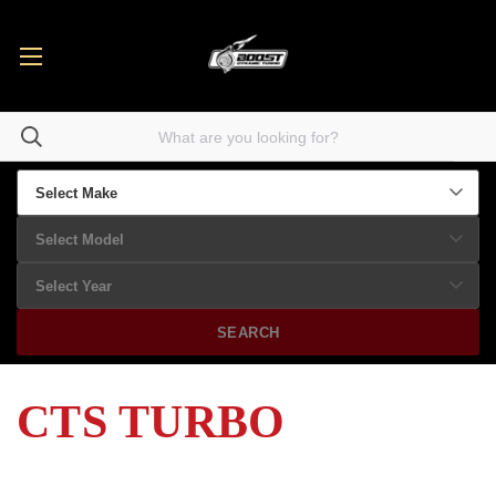
SEARCH
CTS TURBO