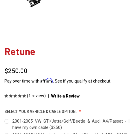
Retune
$250.00
Affirm
Pay over time with
. See if you qualify at checkout.
(1 review)
Write a Review
SELECT YOUR VEHICLE & CABLE OPTION:
2001-2005 VW GTI/Jetta/Golf/Beetle & Audi A4/Passat - I
have my own cable ($250)