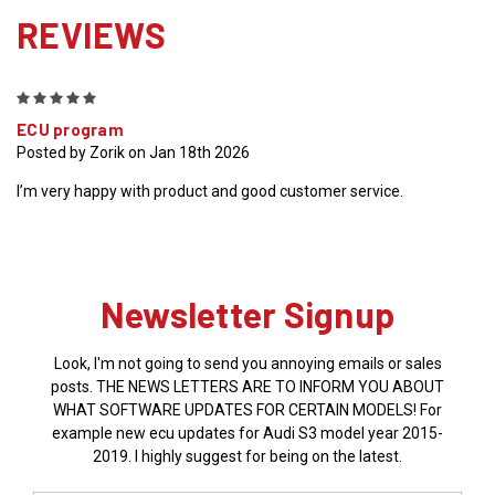
REVIEWS
5
ECU program
Posted by Zorik on Jan 18th 2026
I’m very happy with product and good customer service.
Newsletter Signup
Look, I'm not going to send you annoying emails or sales
posts. THE NEWS LETTERS ARE TO INFORM YOU ABOUT
WHAT SOFTWARE UPDATES FOR CERTAIN MODELS! For
example new ecu updates for Audi S3 model year 2015-
2019. I highly suggest for being on the latest.