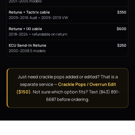
2001–2005 models
Retune + Tactrix cable
$350
2009–2016 Audi • 2009–2019 VW
Retune + IXI cable
$600
2018–2024 • refundable on return
ECU Send-In Retune
$250
2000–2008.5 models
Just need crackle pops added or edited? That is a
separate service —
Crackle Pops / Overrun Edit
($150)
. Not sure which option fits? Text (843) 891-
6687 before ordering.