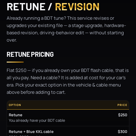
RETUNE /
REVISION
Already running a BDT tune? This service revises or
upgrades your existing file — a stage upgrade, hardware-
based revision, driving-behavior edit — without starting
over.
RETUNE PRICING
Flat $250 — if you already own your BDT flash cable, that is
all you pay. Need a cable? It is added at cost for your car's
era. Pick your exact option in the vehicle & cable menu
above before adding to cart.
OPTION
PRICE
Retune
$250
You already have your BDT cable
Retune + Blue KKL cable
$300