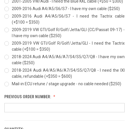
2001-2005 VW/Audi - I need the Blue KKL cable (+$50 = $300)
2009-2016 Audi A4/A5/S6/S7 - I have my own cable ($250)
2009-2016 Audi A4/A5/S6/S7 - I need the Tactrix cable
(+$100 = $350)
2009-2019 VW GTI/Golf R/Golf/Jetta/GLI (CC/Passat 09-17) -
I have my own cable ($250)
2009-2019 VW GTI/Golf R/Golf/Jetta/GLI - I need the Tactrix
cable (+$100 = $350)
2018-2024 Audi A4/A5/A6/A7/S4/S5/Q7/Q8 - I have my own
cable ($250)
2018-2024 Audi A4/A5/A6/A7/S4/S5/Q7/Q8 - I need the IXI
cable, refundable (+$350 = $600)
Mail-in ECU retune / stage upgrade - no cable needed ($250)
PREVIOUS ORDER NUMBER: