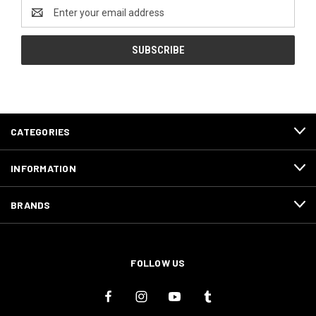
Email
Address
CATEGORIES
INFORMATION
BRANDS
FOLLOW US