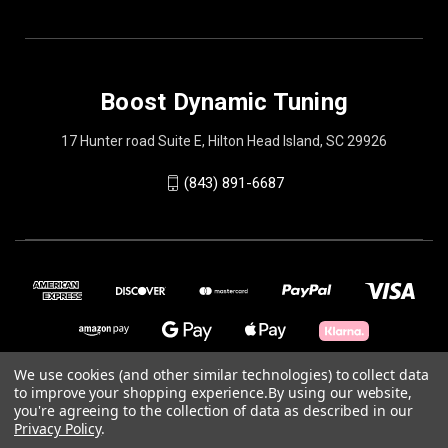
Boost Dynamic Tuning
17 Hunter road Suite E, Hilton Head Island, SC 29926
(843) 891-6687
We use cookies (and other similar technologies) to collect data
to improve your shopping experience.
By using our website,
© 2026 Boost Dynamic Tuning
you're agreeing to the collection of data as described in our
Privacy Policy
.