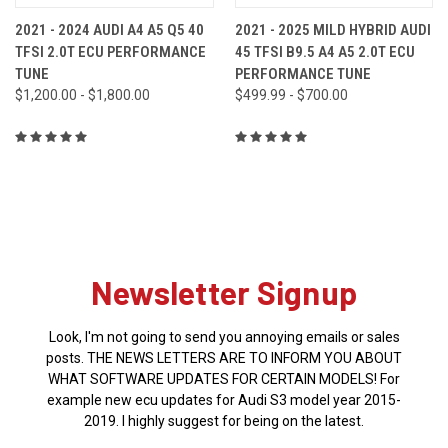
2021 - 2024 AUDI A4 A5 Q5 40
2021 - 2025 MILD HYBRID AUDI
TFSI 2.0T ECU PERFORMANCE
45 TFSI B9.5 A4 A5 2.0T ECU
TUNE
PERFORMANCE TUNE
$1,200.00 - $1,800.00
$499.99 - $700.00
Newsletter Signup
Look, I'm not going to send you annoying emails or sales
posts. THE NEWS LETTERS ARE TO INFORM YOU ABOUT
WHAT SOFTWARE UPDATES FOR CERTAIN MODELS! For
example new ecu updates for Audi S3 model year 2015-
2019. I highly suggest for being on the latest.