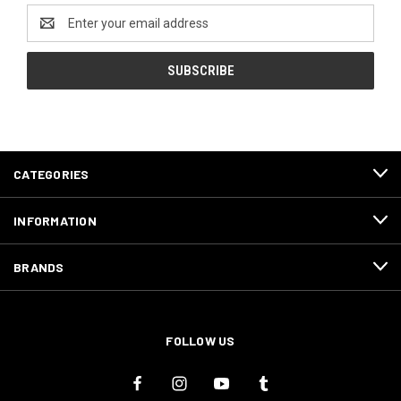
Email
Address
CATEGORIES
INFORMATION
BRANDS
FOLLOW US