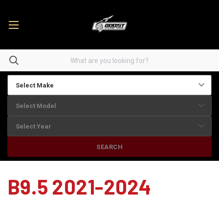
SEARCH
B9.5 2021-2024