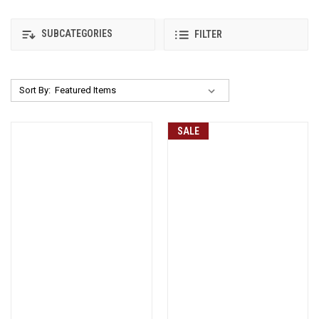
SUBCATEGORIES
FILTER
Sort By:
SALE