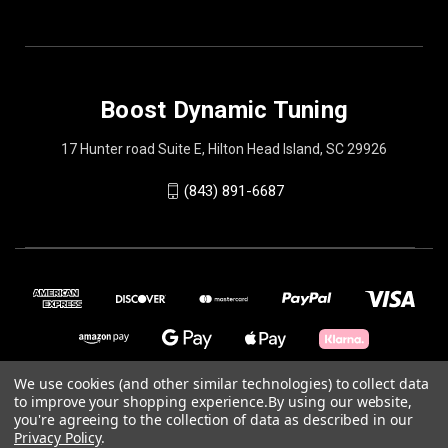
Boost Dynamic Tuning
17 Hunter road Suite E, Hilton Head Island, SC 29926
(843) 891-6687
We use cookies (and other similar technologies) to collect data
to improve your shopping experience.
By using our website,
© 2026 Boost Dynamic Tuning
you're agreeing to the collection of data as described in our
Privacy Policy
.