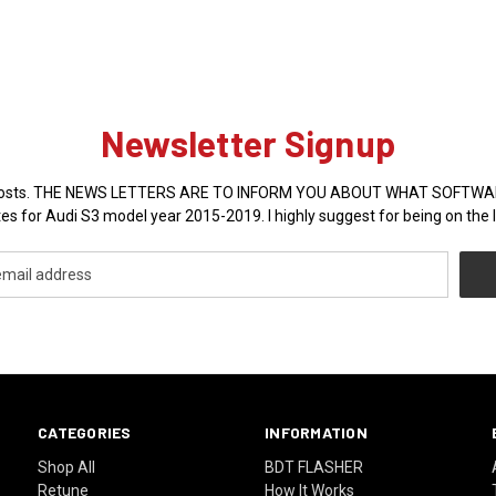
Newsletter Signup
sales posts. THE NEWS LETTERS ARE TO INFORM YOU ABOUT WHAT SOFT
es for Audi S3 model year 2015-2019. I highly suggest for being on the l
CATEGORIES
INFORMATION
Shop All
BDT FLASHER
Retune
How It Works