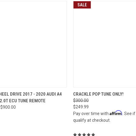
SALE
CK VIEW
VIEW OPTIONS
QUICK VIEW
VIEW 
EEL DRIVE 2017 - 2020 AUDI A4
CRACKLE POP TUNE ONLY!
 2.0T ECU TUNE REMOTE
$300.00
re
Compare
$249.99
 $900.00
Affirm
Pay over time with
. See i
qualify at checkout.