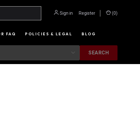
Sign in
or
Register
(
0
)
OR FAQ
POLICIES & LEGAL
BLOG
SEARCH