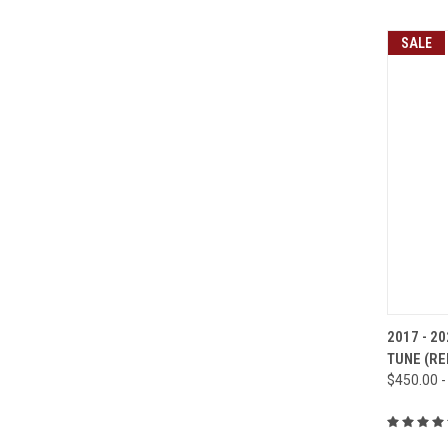
SALE
QUI
2017 - 20
TUNE (R
Compa
$450.00 -