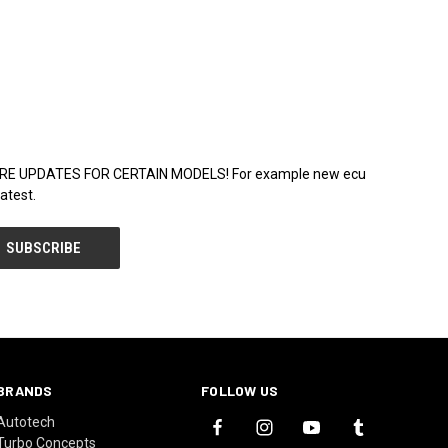
WARE UPDATES FOR CERTAIN MODELS! For example new ecu
atest.
BRANDS
FOLLOW US
Autotech
Turbo Concepts