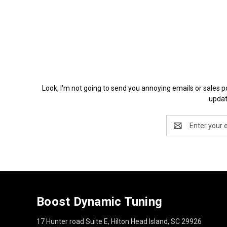
Look, I'm not going to send you annoying emails or 
updat
Email
Address
Boost Dynamic Tuning
17 Hunter road Suite E, Hilton Head Island, SC 29926