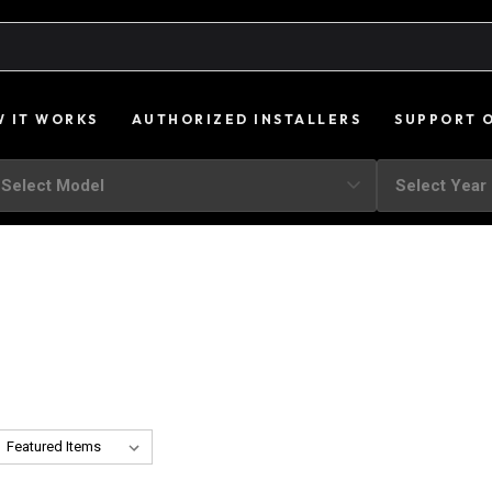
 IT WORKS
AUTHORIZED INSTALLERS
SUPPORT 