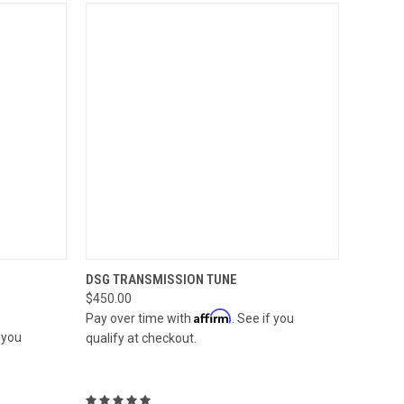
OPTIONS
QUICK VIEW
ADD TO CART
DSG TRANSMISSION TUNE
$450.00
Compare
Affirm
Pay over time with
. See if you
f you
qualify at checkout.