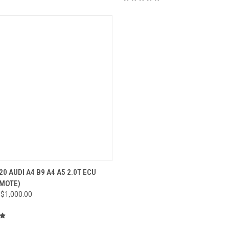
CK VIEW
VIEW OPTIONS
20 AUDI A4 B9 A4 A5 2.0T ECU
EMOTE)
re
 $1,000.00