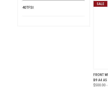
SALE
40TFSI
QUI
FRONT WH
B9 A4 A5
Compa
$500.00 -