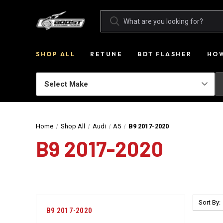
SHOP ALL
RETUNE
BDT FLASHER
HOW
Home
Shop All
Audi
A5
B9 2017-2020
B9 2017-2020
Sort By:
B9 2017-2020