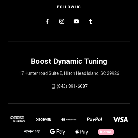
FOLLOW US
Boost Dynamic Tuning
17 Hunter road Suite E, Hilton Head Island, SC 29926
(843) 891-6687