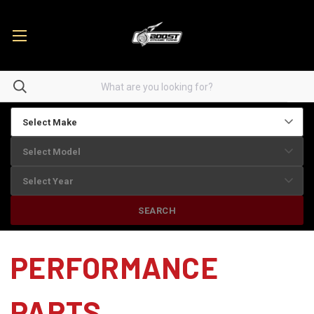
SEARCH
PERFORMANCE
PARTS