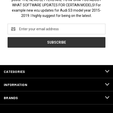
WHAT SOFTWARE UPDATES FOR CERTAIN MODELS! For
example new ecu updates for Audi S3 model year 2015-
2019. I highly suggest for being on the latest.
Email
Address
CATEGORIES
INFORMATION
BRANDS