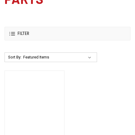
FILTER
Sort By: