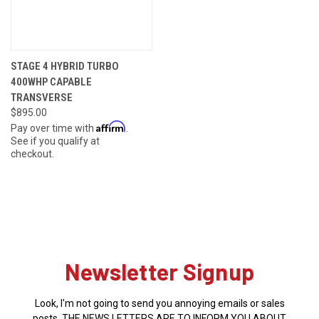
STAGE 4 HYBRID TURBO
400WHP CAPABLE
TRANSVERSE
$895.00
Affirm
Pay over time with
.
See if you qualify at
checkout.
Newsletter Signup
Look, I'm not going to send you annoying emails or sales
posts. THE NEWS LETTERS ARE TO INFORM YOU ABOUT