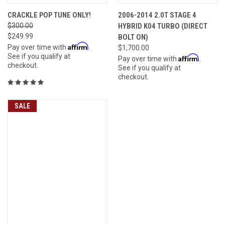
CRACKLE POP TUNE ONLY!
2006-2014 2.0T STAGE 4
$300.00
HYBRID K04 TURBO (DIRECT
$249.99
BOLT ON)
Affirm
Pay over time with
.
$1,700.00
See if you qualify at
Affirm
Pay over time with
.
checkout.
See if you qualify at
checkout.
SALE