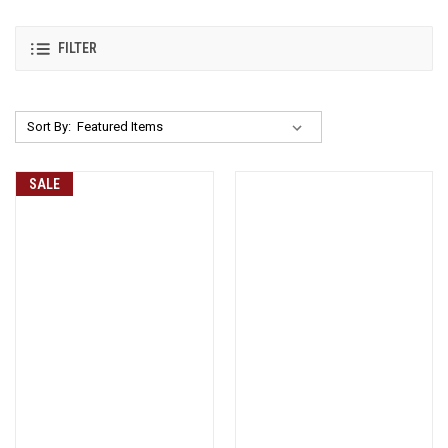
FILTER
Sort By:
SALE