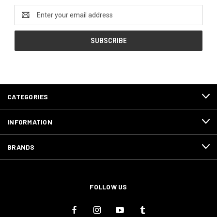
Email
Address
CATEGORIES
INFORMATION
BRANDS
FOLLOW US