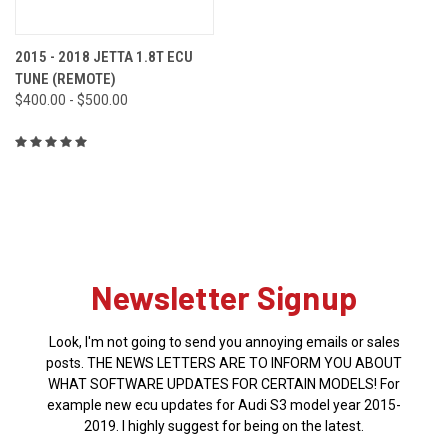
2015 - 2018 JETTA 1.8T ECU
TUNE (REMOTE)
$400.00 - $500.00
Newsletter Signup
Look, I'm not going to send you annoying emails or sales
posts. THE NEWS LETTERS ARE TO INFORM YOU ABOUT
WHAT SOFTWARE UPDATES FOR CERTAIN MODELS! For
example new ecu updates for Audi S3 model year 2015-
2019. I highly suggest for being on the latest.