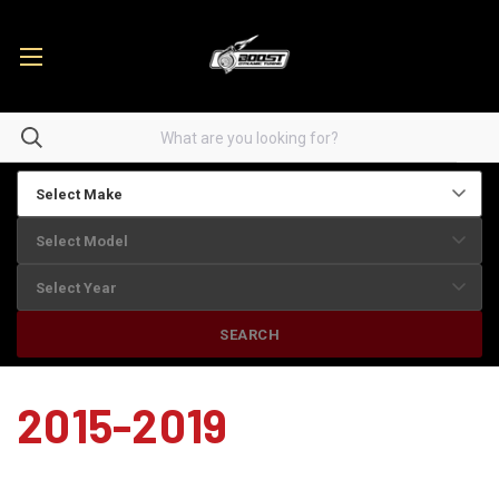
SEARCH
2015-2019