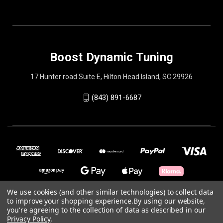
Boost Dynamic Tuning
17 Hunter road Suite E, Hilton Head Island, SC 29926
(843) 891-6687
We use cookies (and other similar technologies) to collect data
to improve your shopping experience.
By using our website,
you're agreeing to the collection of data as described in our
© 2026 Boost Dynamic Tuning
Privacy Policy
.