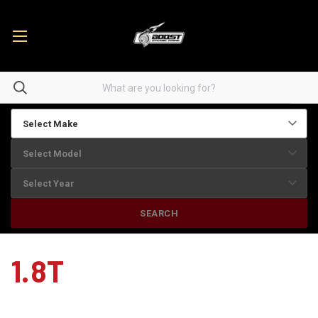
SEARCH
1.8T