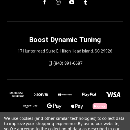
Boost Dynamic Tuning
17 Hunter road Suite E, Hilton Head Island, SC 29926
(843) 891-6687
We use cookies (and other similar technologies) to collect data
to improve your shopping experience.
By using our website,
you're agreeing to the collection of data as described in our
© 2026 Boost Dynamic Tuning