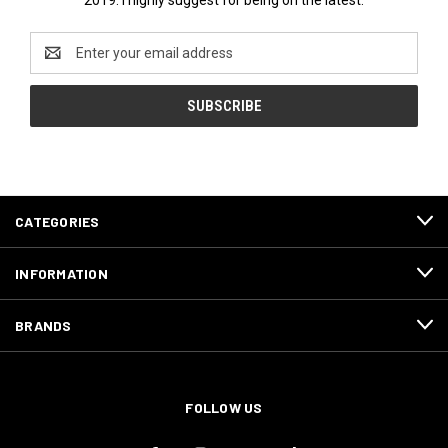
Email
Address
CATEGORIES
INFORMATION
BRANDS
FOLLOW US