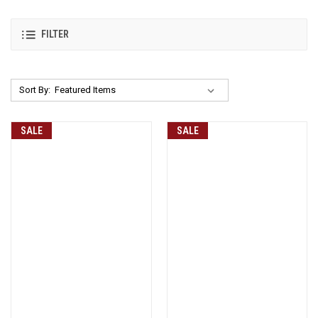
FILTER
Sort By:
SALE
SALE