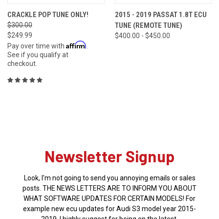
CRACKLE POP TUNE ONLY!
2015 - 2019 PASSAT 1.8T ECU
$300.00
TUNE (REMOTE TUNE)
$249.99
$400.00 - $450.00
Affirm
Pay over time with
.
See if you qualify at
checkout.
Newsletter Signup
Look, I'm not going to send you annoying emails or sales
posts. THE NEWS LETTERS ARE TO INFORM YOU ABOUT
WHAT SOFTWARE UPDATES FOR CERTAIN MODELS! For
example new ecu updates for Audi S3 model year 2015-
2019. I highly suggest for being on the latest.