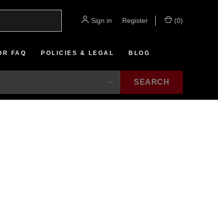
Sign in
or
Register
(
0
)
OR FAQ
POLICIES & LEGAL
BLOG
SEARCH