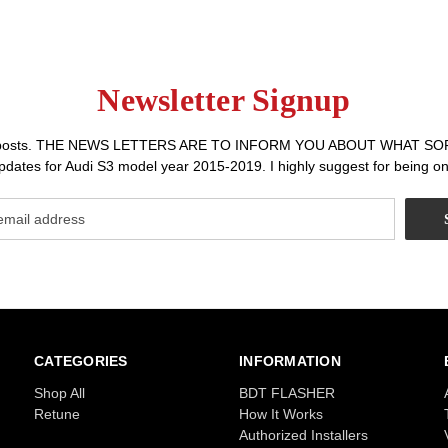
Newsletter Signup
r sales posts. THE NEWS LETTERS ARE TO INFORM YOU ABOUT WHA
dates for Audi S3 model year 2015-2019. I highly suggest for being on 
CATEGORIES
INFORMATION
Shop All
BDT FLASHER
Retune
How It Works
Authorized Installers