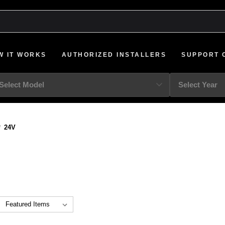
W IT WORKS
AUTHORIZED INSTALLERS
SUPPORT 
24V