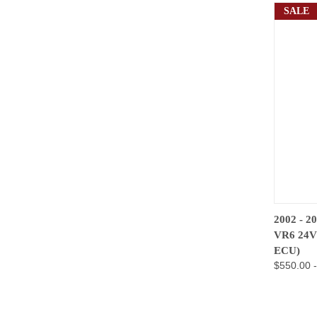
SALE
QUIC
2002 - 
VR6 24
Compa
ECU)
$550.00 