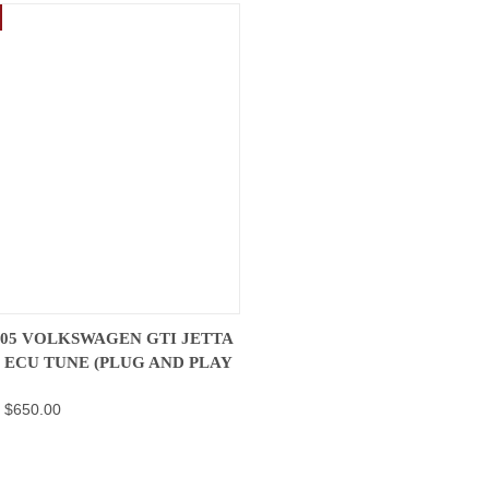
K VIEW
VIEW OPTIONS
2005 VOLKSWAGEN GTI JETTA
V ECU TUNE (PLUG AND PLAY
re
- $650.00