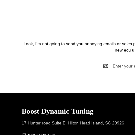
Look, I'm not going to send you annoying emails o
new ecu up
Email
Address
Boost Dynamic Tuning
17 Hunter road Suite E, Hilton Head Island, SC 29926