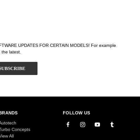
T SOFTWARE UPDATES FOR CERTAIN MODELS! For example
the latest.
BRANDS
FOLLOW US
Autotech
Turbo Concepts
View All