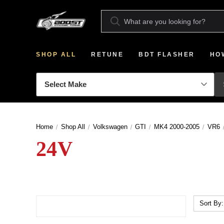
SHOP ALL
RETUNE
BDT FLASHER
HO
Home
Shop All
Volkswagen
GTI
MK4 2000-2005
VR6
24V
Sort By: