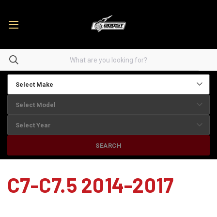
SEARCH
C7-C7.5 2014-2017