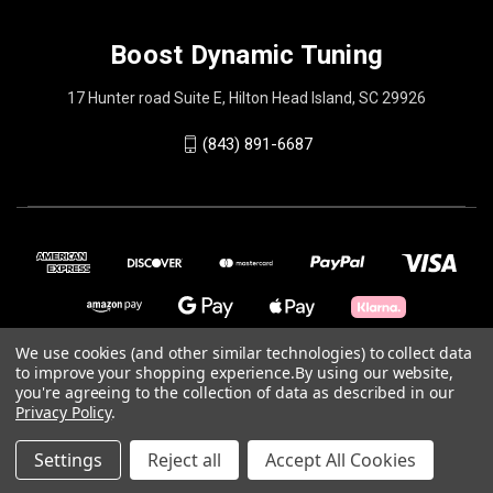
Boost Dynamic Tuning
17 Hunter road Suite E, Hilton Head Island, SC 29926
(843) 891-6687
We use cookies (and other similar technologies) to collect data
to improve your shopping experience.
By using our website,
you're agreeing to the collection of data as described in our
© 2026 Boost Dynamic Tuning
Privacy Policy
.
Powered by
BigCommerce
Settings
Reject all
Accept All Cookies
Theme by
Weizen Young