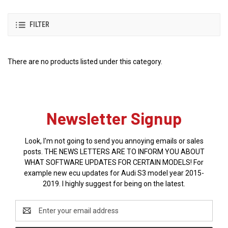
FILTER
There are no products listed under this category.
Newsletter Signup
Look, I'm not going to send you annoying emails or sales
posts. THE NEWS LETTERS ARE TO INFORM YOU ABOUT
WHAT SOFTWARE UPDATES FOR CERTAIN MODELS! For
example new ecu updates for Audi S3 model year 2015-
2019. I highly suggest for being on the latest.
Email
Address