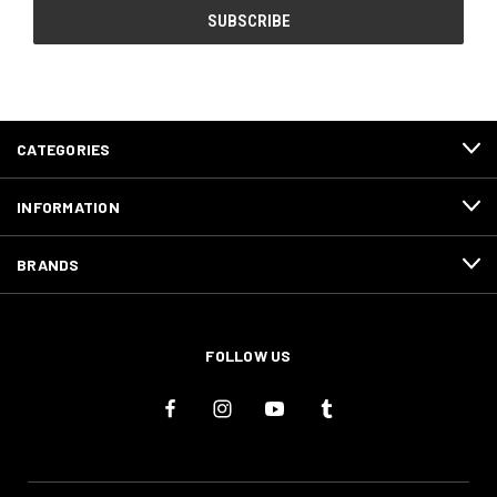
CATEGORIES
INFORMATION
BRANDS
FOLLOW US