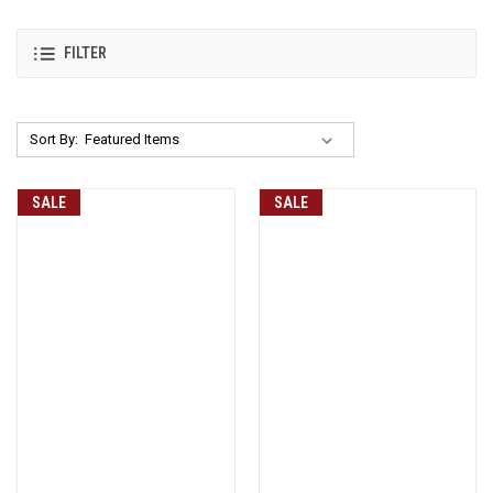
FILTER
Sort By:
SALE
SALE