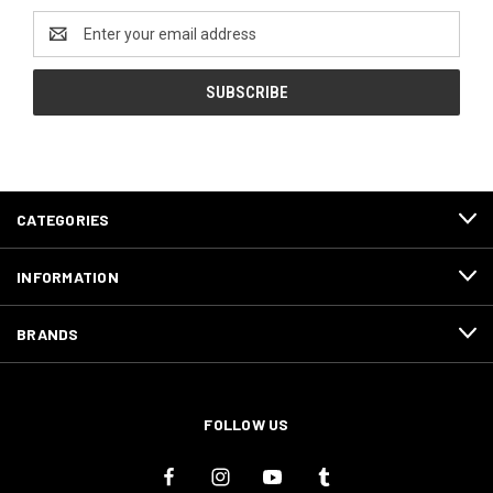
Email
Address
CATEGORIES
INFORMATION
BRANDS
FOLLOW US