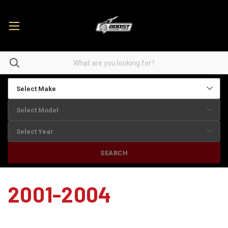
SEARCH
2001-2004