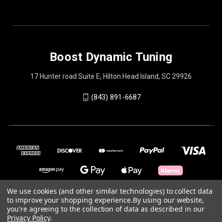
Boost Dynamic Tuning
17 Hunter road Suite E, Hilton Head Island, SC 29926
(843) 891-6687
We use cookies (and other similar technologies) to collect data
to improve your shopping experience.
By using our website,
you're agreeing to the collection of data as described in our
© 2026 Boost Dynamic Tuning
Privacy Policy
.