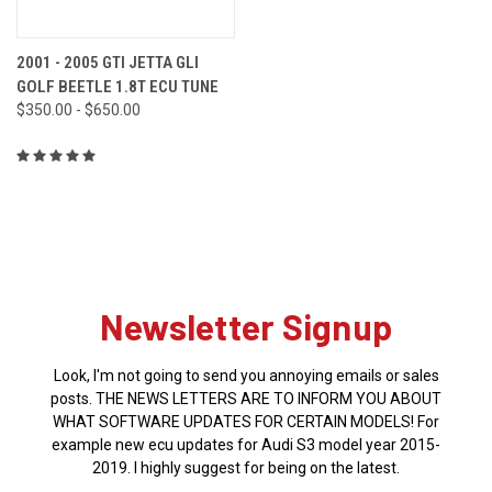
2001 - 2005 GTI JETTA GLI
GOLF BEETLE 1.8T ECU TUNE
$350.00 - $650.00
Newsletter Signup
Look, I'm not going to send you annoying emails or sales
posts. THE NEWS LETTERS ARE TO INFORM YOU ABOUT
WHAT SOFTWARE UPDATES FOR CERTAIN MODELS! For
example new ecu updates for Audi S3 model year 2015-
2019. I highly suggest for being on the latest.