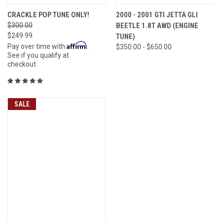
CRACKLE POP TUNE ONLY!
2000 - 2001 GTI JETTA GLI
$300.00
BEETLE 1.8T AWD (ENGINE
$249.99
TUNE)
Affirm
Pay over time with
.
$350.00 - $650.00
See if you qualify at
checkout.
SALE