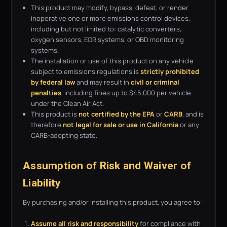
This product may modify, bypass, defeat, or render
inoperative one or more emissions control devices,
including but not limited to: catalytic converters,
oxygen sensors, EGR systems, or OBD monitoring
systems.
The installation or use of this product on any vehicle
subject to emissions regulations is
strictly prohibited
by federal law
and may result in
civil or criminal
penalties
, including fines up to $45,000 per vehicle
under the Clean Air Act.
This product is
not certified by the EPA
or
CARB
, and is
therefore
not legal for sale or use in California
or any
CARB-adopting state.
Assumption of Risk and Waiver of
Liability
By purchasing and/or installing this product, you agree to:
Assume all risk and responsibility
for compliance with