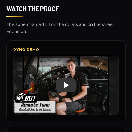
WATCH THE PROOF
The supercharged B8 on the rollers and on the street.
Sound on.
DYNO DEMO