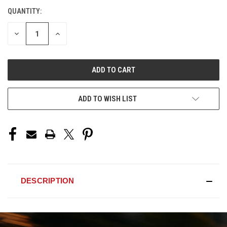
QUANTITY:
CURRENT
STOCK:
DECREASE
INCREASE
QUANTITY
QUANTITY
OF
OF
UNDEFINED
UNDEFINED
ADD TO WISH LIST
DESCRIPTION