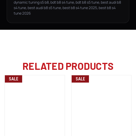
dynamic tuning s5 b8, bdt b8 s4 tune, bdt b8 s5 tune, best audi b8
s4 tune, best audi b8 s5 tune, best b8 s4 tune 2025, best b8 s4
tune 2026
RELATED PRODUCTS
SALE
SALE