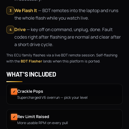
We Flash It
— BDT remotes into the laptop and runs
3
the whole flash while you watch live.
Drive
— key off on command, unplug, done. Fault
4
codes right after flashing are normal and clear after
a short drive cycle.
This ECU family flashes via a live BDT remote session. Self-flashing
with the
BDT Flasher
lands when this platform is ported.
WHAT'S INCLUDED
Crackle Pops
✓
Supercharged V6 overrun — pick your level
Rev Limit Raised
✓
More usable RPM on every pull