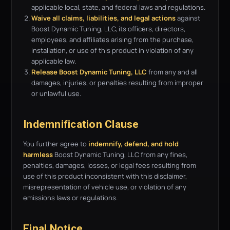
applicable local, state, and federal laws and regulations.
Waive all claims, liabilities, and legal actions
against
Boost Dynamic Tuning, LLC, its officers, directors,
employees, and affiliates arising from the purchase,
installation, or use of this product in violation of any
applicable law.
Release Boost Dynamic Tuning, LLC
from any and all
damages, injuries, or penalties resulting from improper
or unlawful use.
Indemnification Clause
You further agree to
indemnify, defend, and hold
harmless
Boost Dynamic Tuning, LLC from any fines,
penalties, damages, losses, or legal fees resulting from
use of this product inconsistent with this disclaimer,
misrepresentation of vehicle use, or violation of any
emissions laws or regulations.
Final Notice