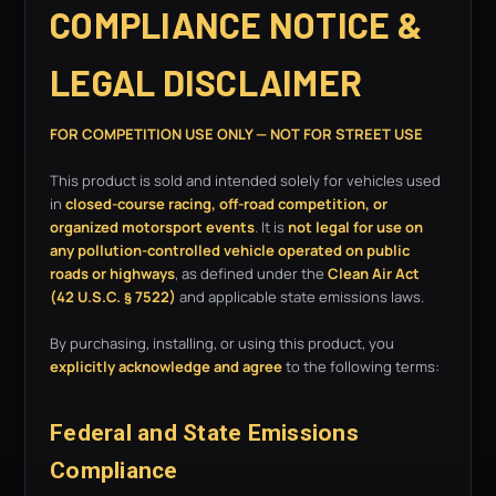
COMPLIANCE NOTICE &
LEGAL DISCLAIMER
FOR COMPETITION USE ONLY — NOT FOR STREET USE
This product is sold and intended solely for vehicles used
in
closed-course racing, off-road competition, or
organized motorsport events
. It is
not legal for use on
any pollution-controlled vehicle operated on public
roads or highways
, as defined under the
Clean Air Act
(42 U.S.C. § 7522)
and applicable state emissions laws.
By purchasing, installing, or using this product, you
explicitly acknowledge and agree
to the following terms:
Federal and State Emissions
Compliance