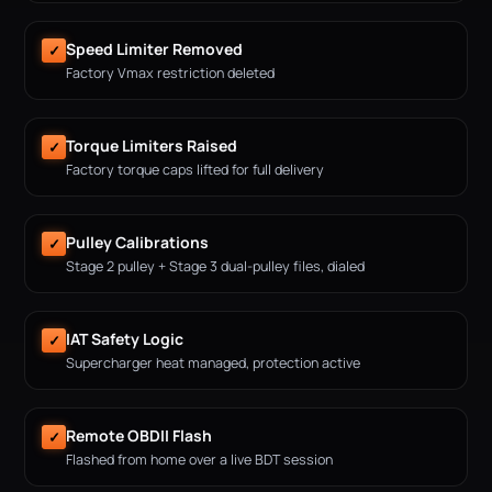
Speed Limiter Removed
✓
Factory Vmax restriction deleted
Torque Limiters Raised
✓
Factory torque caps lifted for full delivery
Pulley Calibrations
✓
Stage 2 pulley + Stage 3 dual-pulley files, dialed
IAT Safety Logic
✓
Supercharger heat managed, protection active
Remote OBDII Flash
✓
Flashed from home over a live BDT session