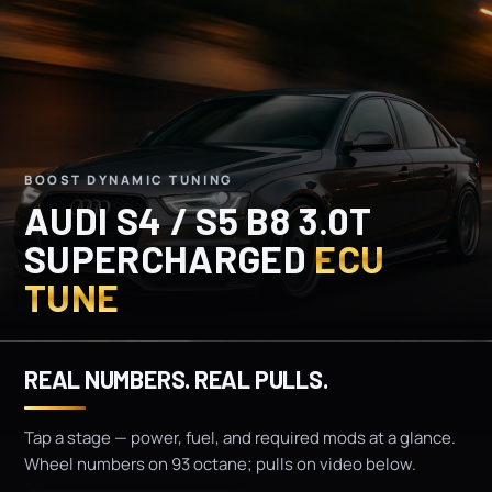
BOOST DYNAMIC TUNING
AUDI S4 / S5 B8 3.0T
SUPERCHARGED
ECU
TUNE
REAL NUMBERS. REAL PULLS.
Tap a stage — power, fuel, and required mods at a glance.
Wheel numbers on 93 octane; pulls on video below.