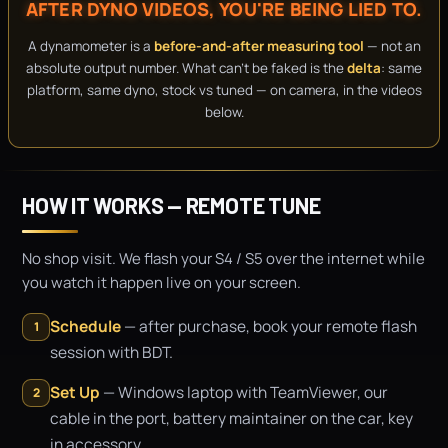
AFTER DYNO VIDEOS, YOU'RE BEING LIED TO.
A dynamometer is a
before-and-after measuring tool
— not an
absolute output number. What can't be faked is the
delta
: same
platform, same dyno, stock vs tuned — on camera, in the videos
below.
HOW IT WORKS — REMOTE TUNE
No shop visit. We flash your S4 / S5 over the internet while
you watch it happen live on your screen.
Schedule
— after purchase, book your remote flash
1
session with BDT.
Set Up
— Windows laptop with TeamViewer, our
2
cable in the port, battery maintainer on the car, key
in accessory.