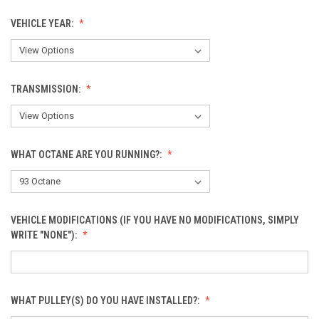
VEHICLE YEAR:
TRANSMISSION:
WHAT OCTANE ARE YOU RUNNING?:
VEHICLE MODIFICATIONS (IF YOU HAVE NO MODIFICATIONS, SIMPLY
WRITE "NONE"):
WHAT PULLEY(S) DO YOU HAVE INSTALLED?: