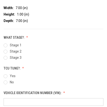
Width:
7.00 (in)
Height:
1.00 (in)
Depth:
7.00 (in)
WHAT STAGE?:
Stage 1
Stage 2
Stage 3
TCU TUNE?:
Yes
No
VEHICLE IDENTIFICATION NUMBER (VIN):