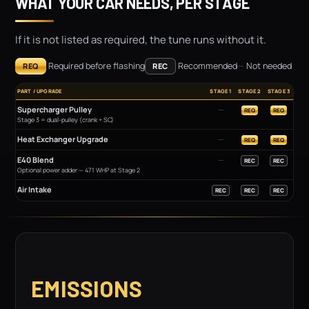
WHAT YOUR CAR NEEDS, PER STAGE
If it is not listed as required, the tune runs without it.
Required before flashing
Recommended
—
Not needed
REQ
REC
PART / UPGRADE
STAGE 1
STAGE 2
STAGE 3
Supercharger Pulley
—
REQ
REQ
Stage 3 = dual-pulley (crank + SC)
Heat Exchanger Upgrade
—
REQ
REQ
E40 Blend
—
REC
REC
Optional power adder — 471 WHP at Stage 2
Air Intake
REC
REC
REC
EMISSIONS