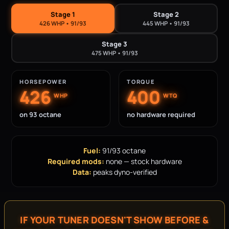
Stage 1
Stage 2
426 WHP • 91/93
445 WHP • 91/93
Stage 3
475 WHP • 91/93
HORSEPOWER
TORQUE
426
400
WHP
WTQ
on 93 octane
no hardware required
Fuel:
91/93 octane
Required mods:
none — stock hardware
Data:
peaks dyno-verified
IF YOUR TUNER DOESN'T SHOW BEFORE &