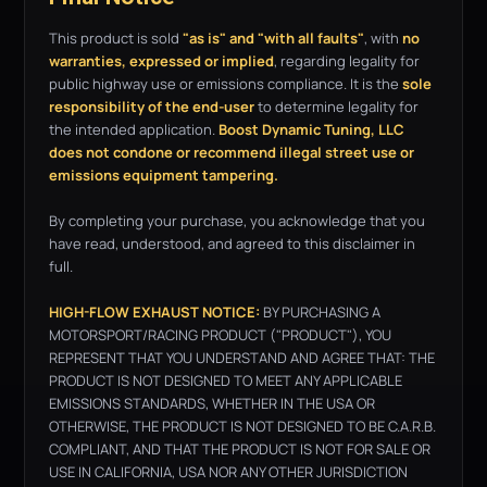
This product is sold
"as is" and "with all faults"
, with
no
warranties, expressed or implied
, regarding legality for
public highway use or emissions compliance. It is the
sole
responsibility of the end-user
to determine legality for
the intended application.
Boost Dynamic Tuning, LLC
does not condone or recommend illegal street use or
emissions equipment tampering.
By completing your purchase, you acknowledge that you
have read, understood, and agreed to this disclaimer in
full.
HIGH-FLOW EXHAUST NOTICE:
BY PURCHASING A
MOTORSPORT/RACING PRODUCT ("PRODUCT"), YOU
REPRESENT THAT YOU UNDERSTAND AND AGREE THAT: THE
PRODUCT IS NOT DESIGNED TO MEET ANY APPLICABLE
EMISSIONS STANDARDS, WHETHER IN THE USA OR
OTHERWISE, THE PRODUCT IS NOT DESIGNED TO BE C.A.R.B.
COMPLIANT, AND THAT THE PRODUCT IS NOT FOR SALE OR
USE IN CALIFORNIA, USA NOR ANY OTHER JURISDICTION