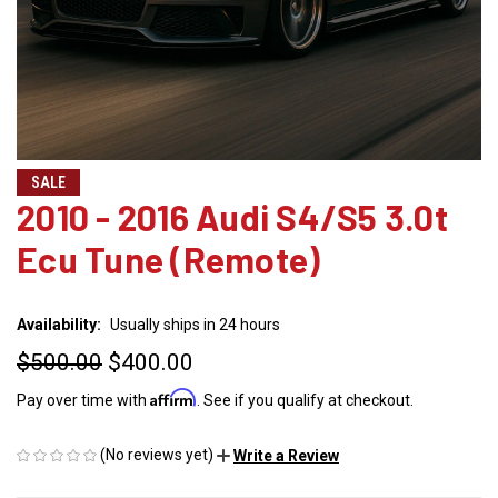
SALE
2010 - 2016 Audi S4/S5 3.0t
Ecu Tune (Remote)
Availability:
Usually ships in 24 hours
$500.00
$400.00
Affirm
Pay over time with
. See if you qualify at checkout.
(No reviews yet)
Write a Review