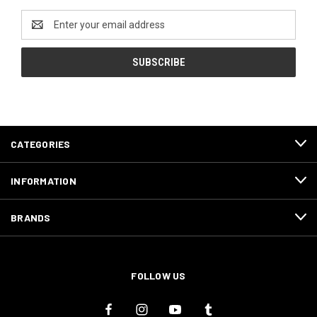
Email
Address
CATEGORIES
INFORMATION
BRANDS
FOLLOW US