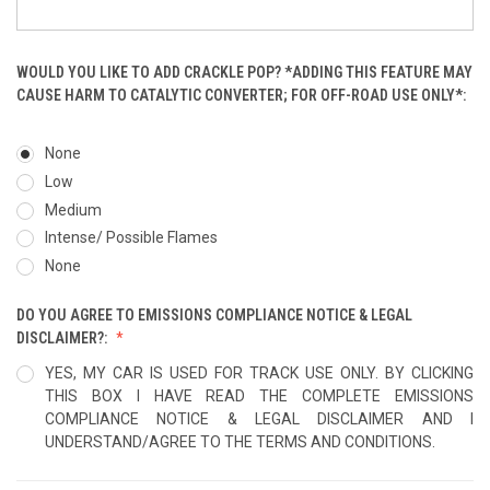
WOULD YOU LIKE TO ADD CRACKLE POP? *ADDING THIS FEATURE MAY
CAUSE HARM TO CATALYTIC CONVERTER; FOR OFF-ROAD USE ONLY*:
None
Low
Medium
Intense/ Possible Flames
None
DO YOU AGREE TO EMISSIONS COMPLIANCE NOTICE & LEGAL
DISCLAIMER?:
YES, MY CAR IS USED FOR TRACK USE ONLY. BY CLICKING
THIS BOX I HAVE READ THE COMPLETE EMISSIONS
COMPLIANCE NOTICE & LEGAL DISCLAIMER AND I
UNDERSTAND/AGREE TO THE TERMS AND CONDITIONS.