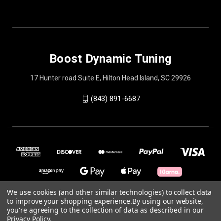
Boost Dynamic Tuning
17 Hunter road Suite E, Hilton Head Island, SC 29926
(843) 891-6687
We use cookies (and other similar technologies) to collect data
to improve your shopping experience.
By using our website,
© 2026 Boost Dynamic Tuning
you're agreeing to the collection of data as described in our
Privacy Policy
.