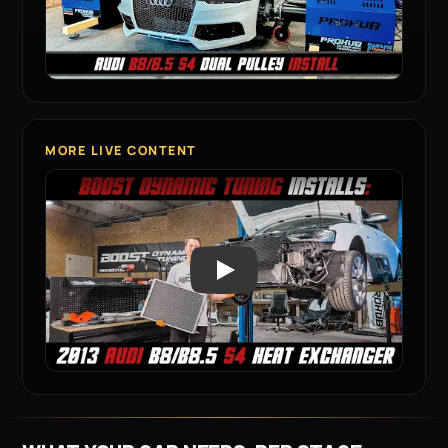
MORE LIVE CONTENT