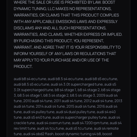
WHERE THE SALE OR USE IS PROHIBITED BY LAW. BOOST
DYNAMIC TUNING, LLC MAKES NO REPRESENTATIONS,
WARRANTIES, OR CLAIMS THAT THIS PRODUCT COMPLIES
WITH ANY APPLICABLE EMISSIONS LAWS AND EXPRESSLY
DISCLAIMS ANY AND ALL SUCH REPRESENTATIONS,
WARRANTIES, AND CLAIMS, WHETHER EXPRESS OR IMPLIED.
BY PURCHASING THIS PRODUCT, YOU REPRESENT,
WARRANT, AND AGREE THAT IT IS YOUR RESPONSIBILITY TO
INFORM YOURSELF OF ANY LAWS OR REGULATIONS THAT
MAY APPLY TO YOUR PURCHASE AND/OR USE OF THE
PRODUCT.
audi b8 s4 ecu tune, audi b8.5 s4 ecu tune, audi b8 s5 ecu tune,
audi b8.5 s5 ecu tune, audi s4 3.0t supercharged tune, audi s5
3.0t supercharged tune, b8 s4 stage 1, b8 s4 stage 2, b8 s4 stage
3, b8.5 s4 stage 1, b8.5 s4 stage 2, b8.5 s4 stage 3, 2009 audi s4
tune, 2010 audi s4 tune, 2011 audi s4 tune, 2012 audi s4 tune, 2013
audi s4 tune, 2014 audi s4 tune, 2015 audi s4 tune, 2016 audi s4
tune, audi s4 pulley tune, audi s4 dual pulley tune, audi s4 e40
tune, audi s5 e40 tune, audi s4 supercharger pulley tune, audi s4
crackle tune, audi s4 overrun tune, audi s4 7200 rpm tune, audi s4
rev limit tune, audi s4 tcu tune, audi s5 tcu tune, audi s4 remote
tune, audi s4 obd2 flash, boost dynamic tuning s4 b8, boost