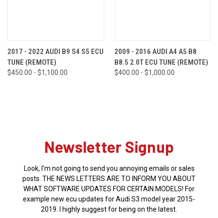
2017 - 2022 AUDI B9 S4 S5 ECU
2009 - 2016 AUDI A4 A5 B8
TUNE (REMOTE)
B8.5 2.0T ECU TUNE (REMOTE)
$450.00 - $1,100.00
$400.00 - $1,000.00
Newsletter Signup
Look, I'm not going to send you annoying emails or sales
posts. THE NEWS LETTERS ARE TO INFORM YOU ABOUT
WHAT SOFTWARE UPDATES FOR CERTAIN MODELS! For
example new ecu updates for Audi S3 model year 2015-
2019. I highly suggest for being on the latest.