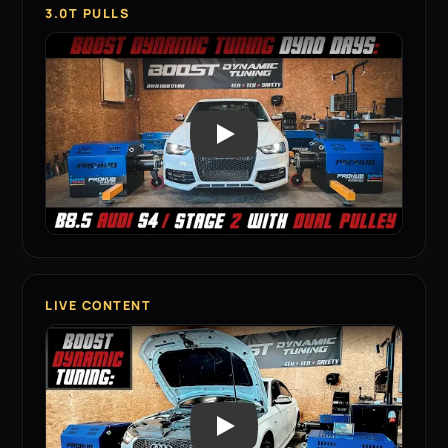
3.0T PULLS
LIVE CONTENT