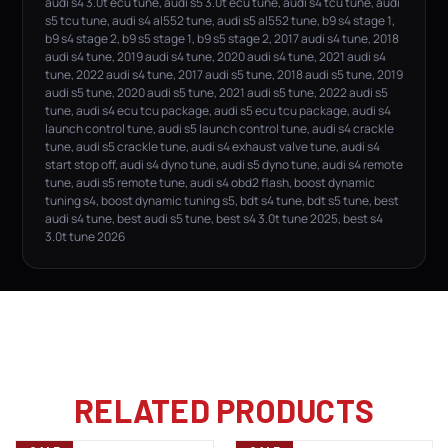
audi s4 3.0t ecu tune, audi s5 3.0t ecu tune, audi s4 tcu tune, audi
s5 tcu tune, audi s4 al552 tune, audi s5 al552 tune, b9 s4 stage 1,
b9 s4 stage 2, b9 s5 stage 1, b9 s5 stage 2, 2017 audi s4 tune, 2018
audi s4 tune, 2019 audi s4 tune, 2020 audi s4 tune, 2021 audi s4
tune, 2022 audi s4 tune, 2017 audi s5 tune, 2018 audi s5 tune, 2019
audi s5 tune, 2020 audi s5 tune, 2021 audi s5 tune, 2022 audi s5
tune, audi s4 ecu tcu package, audi s5 ecu tcu package, audi s4
launch control tune, audi s5 launch control tune, audi s4 crackle
tune, audi s5 crackle tune, audi s4 exhaust valve tune, audi s4
start stop off, audi s4 dyno tune, audi s5 dyno tune, audi s4 remote
tune, audi s5 remote tune, audi s4 obd2 flash, boost dynamic
tuning s4, boost dynamic tuning s5, bdt s4 tune, bdt s5 tune, best
audi s4 tune, best audi s5 tune, best s4 3.0t tune 2025, best s4
3.0t tune 2026
RELATED PRODUCTS