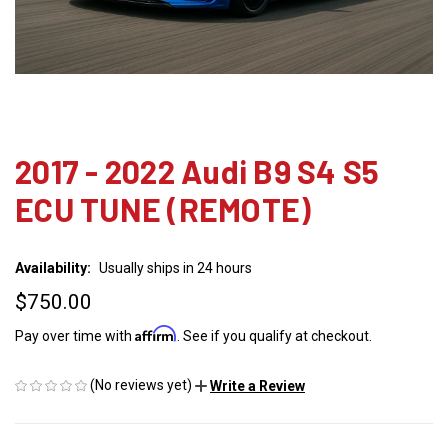
2017 - 2022 Audi B9 S4 S5
ECU TUNE (REMOTE)
Availability:
Usually ships in 24 hours
$750.00
Affirm
Pay over time with
. See if you qualify at checkout.
(No reviews yet)
Write a Review