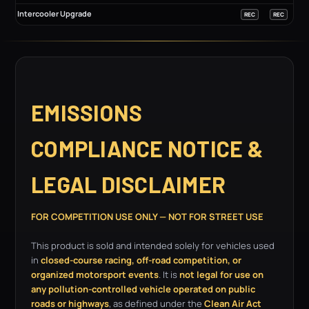
Intercooler Upgrade
REC
REC
EMISSIONS
COMPLIANCE NOTICE &
LEGAL DISCLAIMER
FOR COMPETITION USE ONLY — NOT FOR STREET USE
This product is sold and intended solely for vehicles used
in
closed-course racing, off-road competition, or
organized motorsport events
. It is
not legal for use on
any pollution-controlled vehicle operated on public
roads or highways
, as defined under the
Clean Air Act