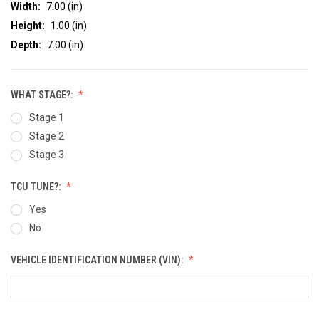
Width:
7.00 (in)
Height:
1.00 (in)
Depth:
7.00 (in)
WHAT STAGE?:
Stage 1
Stage 2
Stage 3
TCU TUNE?:
Yes
No
VEHICLE IDENTIFICATION NUMBER (VIN):