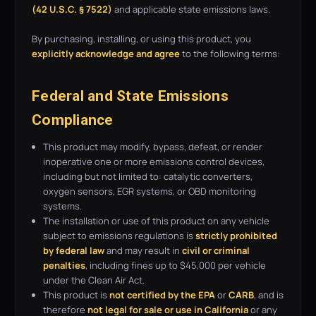
(42 U.S.C. § 7522)
and applicable state emissions laws.
By purchasing, installing, or using this product, you
explicitly acknowledge and agree
to the following terms:
Federal and State Emissions
Compliance
This product may modify, bypass, defeat, or render
inoperative one or more emissions control devices,
including but not limited to: catalytic converters,
oxygen sensors, EGR systems, or OBD monitoring
systems.
The installation or use of this product on any vehicle
subject to emissions regulations is
strictly prohibited
by federal law
and may result in
civil or criminal
penalties
, including fines up to $45,000 per vehicle
under the Clean Air Act.
This product is
not certified by the EPA
or
CARB
, and is
therefore
not legal for sale or use in California
or any