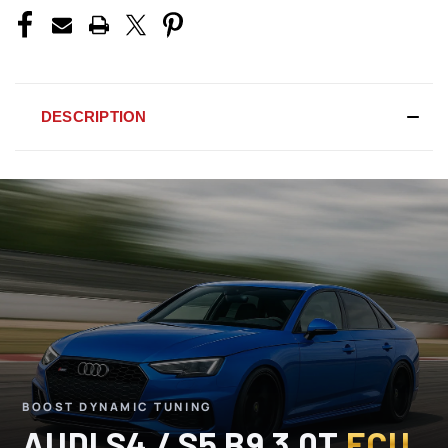
DESCRIPTION
BOOST DYNAMIC TUNING
AUDI S4 / S5 B9 3.0T
ECU