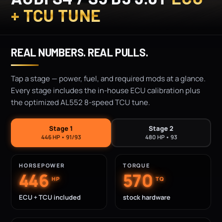
+ TCU TUNE
REAL NUMBERS. REAL PULLS.
Tap a stage — power, fuel, and required mods at a glance.
Every stage includes the in-house ECU calibration plus
the optimized AL552 8-speed TCU tune.
Stage 1
Stage 2
446 HP • 91/93
480 HP • 93
HORSEPOWER
TORQUE
446
570
HP
TQ
ECU + TCU included
stock hardware