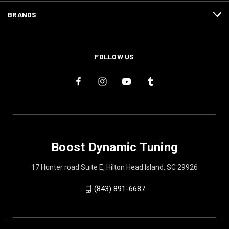
BRANDS
FOLLOW US
Boost Dynamic Tuning
17 Hunter road Suite E, Hilton Head Island, SC 29926
(843) 891-6687