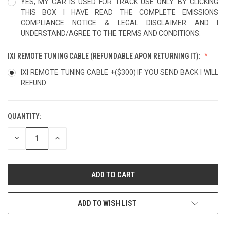
YES, MY CAR IS USED FOR TRACK USE ONLY. BY CLICKING
THIS BOX I HAVE READ THE COMPLETE EMISSIONS
COMPLIANCE NOTICE & LEGAL DISCLAIMER AND I
UNDERSTAND/AGREE TO THE TERMS AND CONDITIONS.
IXI REMOTE TUNING CABLE (REFUNDABLE APON RETURNING IT):
IXI REMOTE TUNING CABLE +($300) IF YOU SEND BACK I WILL
REFUND
QUANTITY:
CURRENT
STOCK:
DECREASE
INCREASE
QUANTITY
QUANTITY
OF
OF
UNDEFINED
UNDEFINED
ADD TO WISH LIST