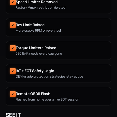
Speed Limiter Removed
✓
Factory Vmax restriction deleted
Rev Limit Raised
✓
More usable RPM on every pull
Torque Limiters Raised
✓
580 lb-ft needs every cap gone
IAT + EGT Safety Logic
✓
OEM-grade protection strategies stay active
Remote OBDII Flash
✓
Flashed from home over a live BDT session
SEE IT