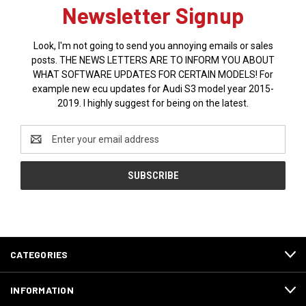
Newsletter Signup
Look, I'm not going to send you annoying emails or sales
posts. THE NEWS LETTERS ARE TO INFORM YOU ABOUT
WHAT SOFTWARE UPDATES FOR CERTAIN MODELS! For
example new ecu updates for Audi S3 model year 2015-
2019. I highly suggest for being on the latest.
Email
Address
CATEGORIES
INFORMATION