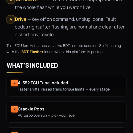
the whole flash while you watch live.
Drive
— key off on command, unplug, done. Fault
4
codes right after flashing are normal and clear after
a short drive cycle.
This ECU family flashes via a live BDT remote session. Self-flashing
with the
BDT Flasher
lands when this platform is ported.
WHAT'S INCLUDED
AL552 TCU Tune Included
✓
Faster shifts, raised trans torque limits — every stage
Crackle Pops
✓
V6 turbo overrun — pick your level