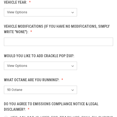
VEHICLE YEAR:
VEHICLE MODIFICATIONS (IF YOU HAVE NO MODIFICATIONS, SIMPLY
WRITE "NONE"):
WOULD YOU LIKE TO ADD CRACKLE POP $50?:
WHAT OCTANE ARE YOU RUNNING?:
DO YOU AGREE TO EMISSIONS COMPLIANCE NOTICE & LEGAL
DISCLAIMER?: