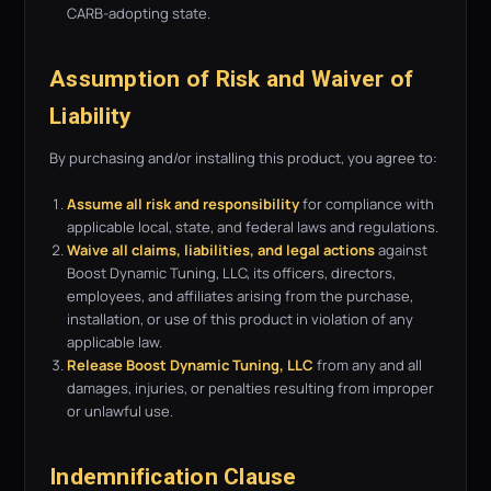
CARB-adopting state.
Assumption of Risk and Waiver of
Liability
By purchasing and/or installing this product, you agree to:
Assume all risk and responsibility
for compliance with
applicable local, state, and federal laws and regulations.
Waive all claims, liabilities, and legal actions
against
Boost Dynamic Tuning, LLC, its officers, directors,
employees, and affiliates arising from the purchase,
installation, or use of this product in violation of any
applicable law.
Release Boost Dynamic Tuning, LLC
from any and all
damages, injuries, or penalties resulting from improper
or unlawful use.
Indemnification Clause