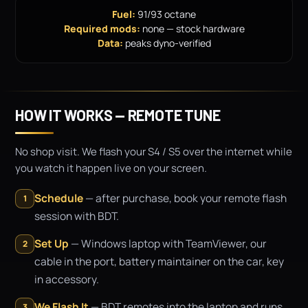
Fuel:
91/93 octane
Required mods:
none — stock hardware
Data:
peaks dyno-verified
HOW IT WORKS — REMOTE TUNE
No shop visit. We flash your S4 / S5 over the internet while
you watch it happen live on your screen.
Schedule
— after purchase, book your remote flash
1
session with BDT.
Set Up
— Windows laptop with TeamViewer, our
2
cable in the port, battery maintainer on the car, key
in accessory.
We Flash It
— BDT remotes into the laptop and runs
3