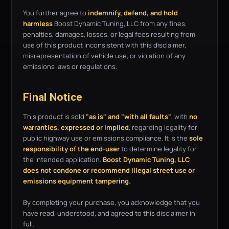
You further agree to
indemnify, defend, and hold
harmless
Boost Dynamic Tuning, LLC from any fines,
penalties, damages, losses, or legal fees resulting from
use of this product inconsistent with this disclaimer,
misrepresentation of vehicle use, or violation of any
emissions laws or regulations.
Final Notice
This product is sold
"as is" and "with all faults"
, with
no
warranties, expressed or implied
, regarding legality for
public highway use or emissions compliance. It is the
sole
responsibility of the end-user
to determine legality for
the intended application.
Boost Dynamic Tuning, LLC
does not condone or recommend illegal street use or
emissions equipment tampering.
By completing your purchase, you acknowledge that you
have read, understood, and agreed to this disclaimer in
full.