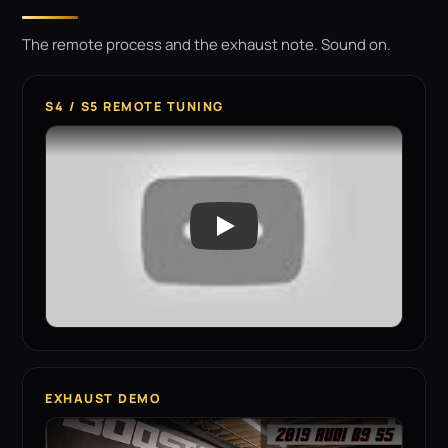
The remote process and the exhaust note. Sound on.
S4 / S5 REMOTE TUNING
EXHAUST DEMO