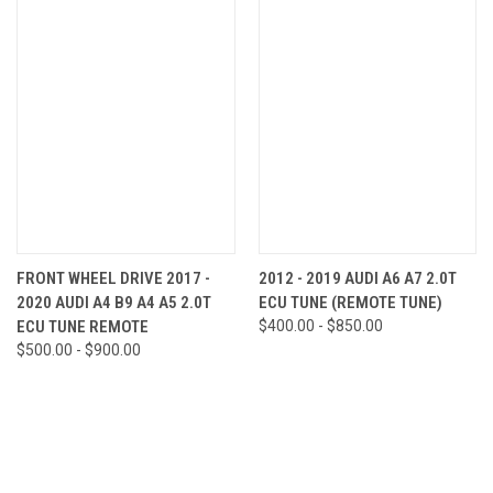
FRONT WHEEL DRIVE 2017 -
2012 - 2019 AUDI A6 A7 2.0T
2020 AUDI A4 B9 A4 A5 2.0T
ECU TUNE (REMOTE TUNE)
ECU TUNE REMOTE
$400.00 - $850.00
$500.00 - $900.00