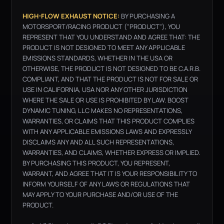
HIGH-FLOW EXHAUST NOTICE:
BY PURCHASING A
MOTORSPORT/RACING PRODUCT ("PRODUCT"), YOU
REPRESENT THAT YOU UNDERSTAND AND AGREE THAT: THE
PRODUCT IS NOT DESIGNED TO MEET ANY APPLICABLE
EMISSIONS STANDARDS, WHETHER IN THE USA OR
OTHERWISE, THE PRODUCT IS NOT DESIGNED TO BE C.A.R.B.
COMPLIANT, AND THAT THE PRODUCT IS NOT FOR SALE OR
USE IN CALIFORNIA, USA NOR ANY OTHER JURISDICTION
WHERE THE SALE OR USE IS PROHIBITED BY LAW. BOOST
DYNAMIC TUNING, LLC MAKES NO REPRESENTATIONS,
WARRANTIES, OR CLAIMS THAT THIS PRODUCT COMPLIES
WITH ANY APPLICABLE EMISSIONS LAWS AND EXPRESSLY
DISCLAIMS ANY AND ALL SUCH REPRESENTATIONS,
WARRANTIES, AND CLAIMS, WHETHER EXPRESS OR IMPLIED.
BY PURCHASING THIS PRODUCT, YOU REPRESENT,
WARRANT, AND AGREE THAT IT IS YOUR RESPONSIBILITY TO
INFORM YOURSELF OF ANY LAWS OR REGULATIONS THAT
MAY APPLY TO YOUR PURCHASE AND/OR USE OF THE
PRODUCT.