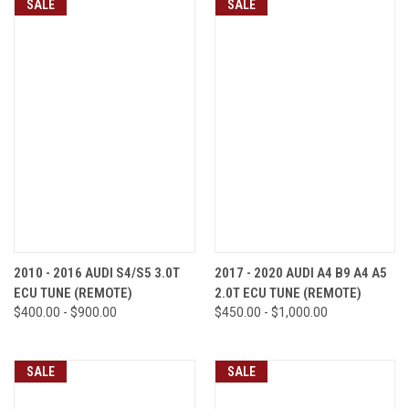
SALE
SALE
2010 - 2016 AUDI S4/S5 3.0T
2017 - 2020 AUDI A4 B9 A4 A5
ECU TUNE (REMOTE)
2.0T ECU TUNE (REMOTE)
$400.00 - $900.00
$450.00 - $1,000.00
SALE
SALE