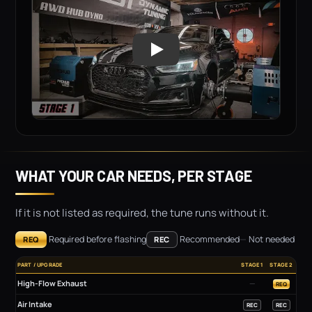
WHAT YOUR CAR NEEDS, PER STAGE
If it is not listed as required, the tune runs without it.
Required before flashing
Recommended
—
Not needed
REQ
REC
PART / UPGRADE
STAGE 1
STAGE 2
High-Flow Exhaust
—
REQ
Air Intake
REC
REC