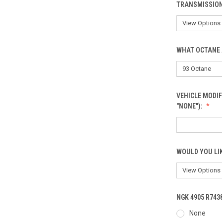
TRANSMISSIO
WHAT OCTANE 
VEHICLE MODIF
"NONE"):
WOULD YOU LI
NGK 4905 R743
None