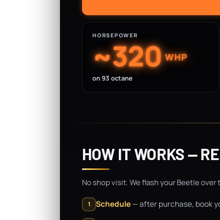
HORSEPOWER
~320
WHP
on 93 octane
HOW IT WORKS — R
No shop visit. We flash your Beetle over 
Schedule
— after purchase, book yo
1