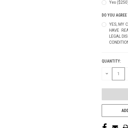
Yes ($250
DO YOU AGREE 
YES, MY C
HAVE RE
LEGAL DI
CONDITIO
QUANTITY:
CURRENT
STOCK:
DECREASE
QUANTITY
OF
UNDEFINED
ADD