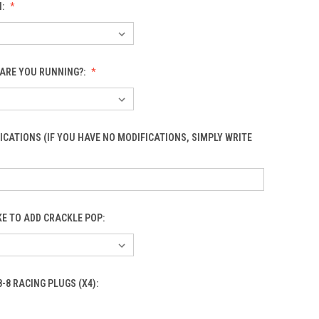
N:
ARE YOU RUNNING?:
ICATIONS (IF YOU HAVE NO MODIFICATIONS, SIMPLY WRITE
KE TO ADD CRACKLE POP:
8-8 RACING PLUGS (X4):