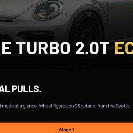
E TURBO 2.0T
E
AL PULLS.
d mods at a glance. Wheel figures on 93 octane, from the Beetle
Stage 1