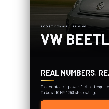
BOOST DYNAMIC TUNING
VW BEETL
REAL NUMBERS. RE
Tap the stage — power, fuel, and require
Turbo's 210 HP / 258 stock rating.