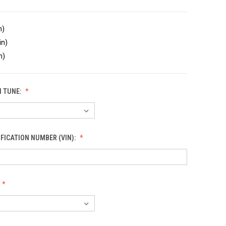
n)
in)
n)
 TUNE:
IFICATION NUMBER (VIN):