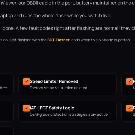
ewer, our OBDII cable in the port, battery maintainer on the ca
aptop and runs the whole flash while you watch live.
done. A few fault codes right after flashing are normal; they cle
sion. Self-flashing with the
BDT Flasher
lands when this platform is ported.
Speed Limiter Removed
R
✓
✓
 free
Factory Vmax restriction deleted
M
IAT + EGT Safety Logic
✓
✓
OEM-grade protection strategies stay active
S