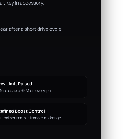
r, key in accessory.
ar after a short drive cycle.
ev Limit Raised
ore usable RPM on every pull
Refined Boost Control
moother ramp, stronger midrange