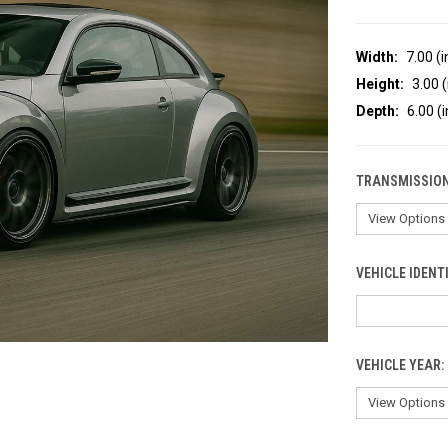
Width:
7.00 (i
Height:
3.00 (
Depth:
6.00 (i
TRANSMISSION
VEHICLE IDENT
VEHICLE YEAR: