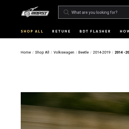
SHOP ALL
RETUNE
BDT FLASHER
HOW
Home
Shop All
Volkswagen
Beetle
2014-2019
2014 -2