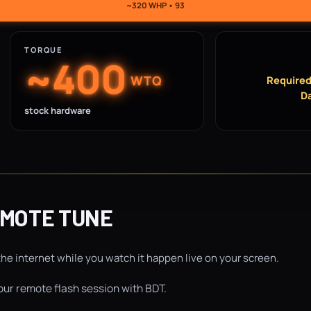
~320 WHP • 93
TORQUE
~400
WTQ
Required
Da
stock hardware
EMOTE TUNE
the internet while you watch it happen live on your screen.
ur remote flash session with BDT.