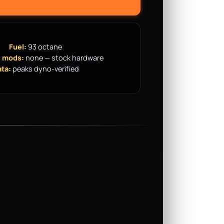
Fuel:
93 octane
 mods:
none — stock hardware
ta:
peaks dyno-verified