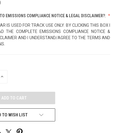
)
TO EMISSIONS COMPLIANCE NOTICE & LEGAL DISCLAIMER?:
AR IS USED FOR TRACK USE ONLY. BY CLICKING THIS BOX I
AD THE COMPLETE EMISSIONS COMPLIANCE NOTICE &
SCLAIMER AND I UNDERSTAND/AGREE TO THE TERMS AND
NS.
INCREASE
QUANTITY
OF
UNDEFINED
 TO WISH LIST