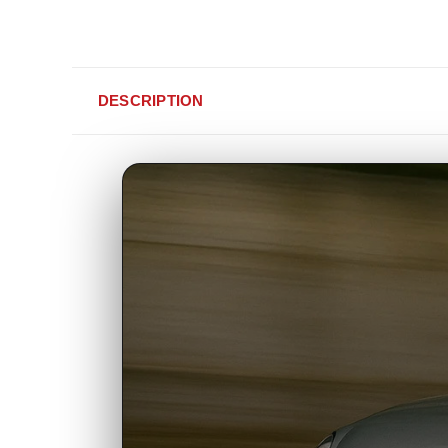
DESCRIPTION