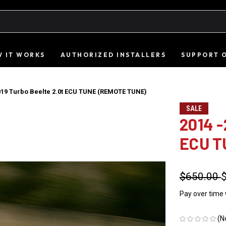
 IT WORKS
AUTHORIZED INSTALLERS
SUPPORT 
019 Turbo Beelte 2.0t ECU TUNE (REMOTE TUNE)
SALE
2014 -
ECU T
$650.00
Pay over time
(N