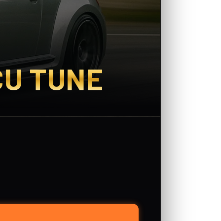
CU TUNE