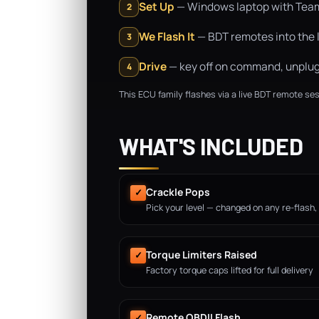
Set Up
— Windows laptop with TeamVi
2
We Flash It
— BDT remotes into the l
3
Drive
— key off on command, unplug, 
4
This ECU family flashes via a live BDT remote ses
WHAT'S INCLUDED
Crackle Pops
✓
Pick your level — changed on any re-flash,
Torque Limiters Raised
✓
Factory torque caps lifted for full delivery
Remote OBDII Flash
✓