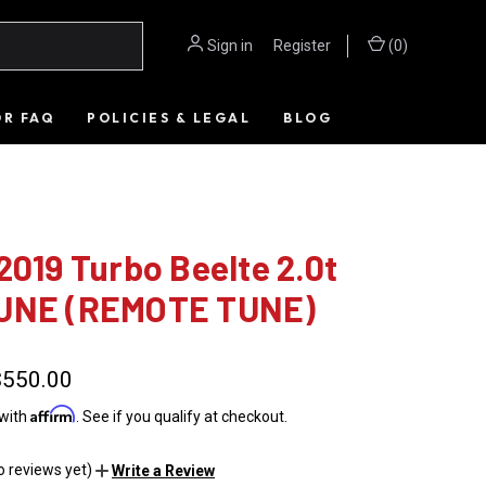
Sign in
or
Register
(
0
)
OR FAQ
POLICIES & LEGAL
BLOG
2019 Turbo Beelte 2.0t
UNE (REMOTE TUNE)
$550.00
Affirm
 with
. See if you qualify at checkout.
o reviews yet)
Write a Review