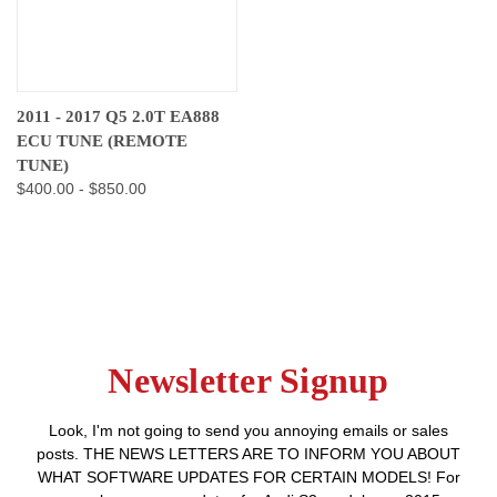
2011 - 2017 Q5 2.0T EA888
ECU TUNE (REMOTE
TUNE)
$400.00 - $850.00
Newsletter Signup
Look, I'm not going to send you annoying emails or sales
posts. THE NEWS LETTERS ARE TO INFORM YOU ABOUT
WHAT SOFTWARE UPDATES FOR CERTAIN MODELS! For