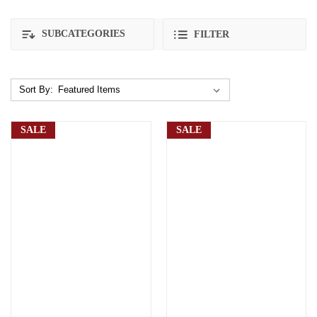
SUBCATEGORIES
FILTER
Sort By:
SALE
SALE