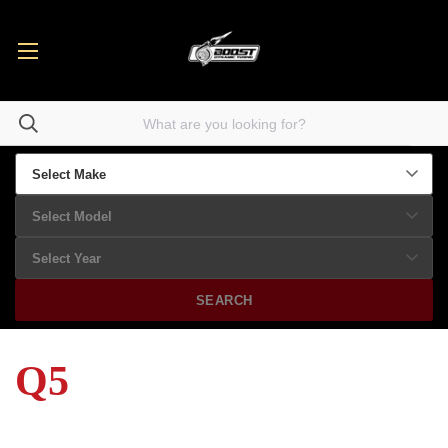
SEARCH
Q5