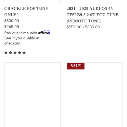
CRACKLE POP TUNE
2021 - 2025 AUDI Q5 45
ONLY!
TFSI B9.5 2.0T ECU TUNE
$300.00
(REMOTE TUNE)
$249.99
$550.00 - $650.00
Affirm
Pay over time with
.
See if you qualify at
checkout.
SALE