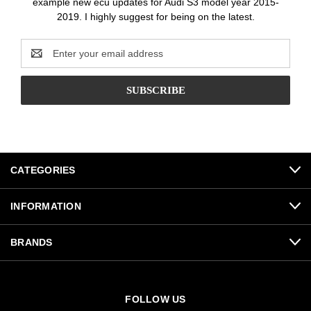
example new ecu updates for Audi S3 model year 2015-
2019. I highly suggest for being on the latest.
Email
Address
CATEGORIES
INFORMATION
BRANDS
FOLLOW US