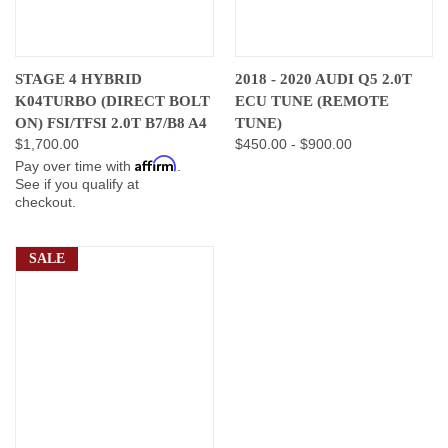
STAGE 4 HYBRID
2018 - 2020 AUDI Q5 2.0T
K04TURBO (DIRECT BOLT
ECU TUNE (REMOTE
ON) FSI/TFSI 2.0T B7/B8 A4
TUNE)
$1,700.00
$450.00 - $900.00
Affirm
Pay over time with
.
See if you qualify at
checkout.
SALE