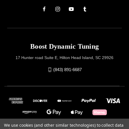
Boost Dynamic Tuning
17 Hunter road Suite E, Hilton Head Island, SC 29926
(843) 891-6687
We use cookies (and other similar technologies) to collect data