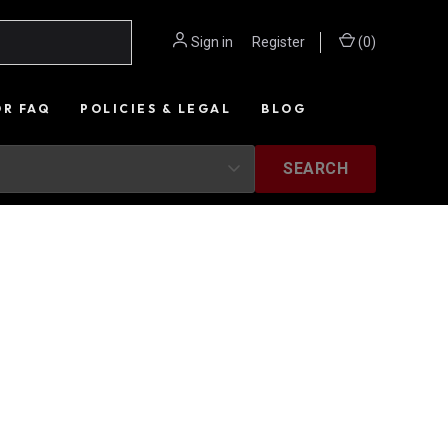
Sign in
or
Register
(
0
)
OR FAQ
POLICIES & LEGAL
BLOG
SEARCH