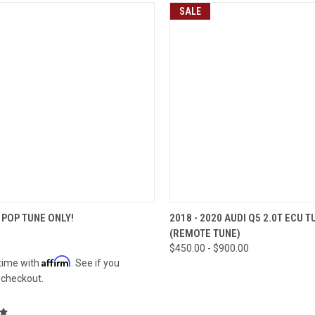
SALE
CK VIEW
VIEW OPTIONS
QUICK VIEW
VIEW 
POP TUNE ONLY!
2018 - 2020 AUDI Q5 2.0T ECU T
(REMOTE TUNE)
re
Compare
$450.00 - $900.00
Affirm
time with
. See if you
t checkout.