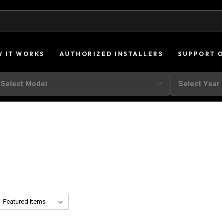
 IT WORKS
AUTHORIZED INSTALLERS
SUPPORT 