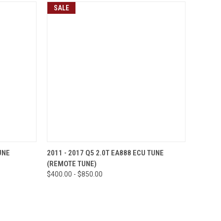
SALE
OPTIONS
QUICK VIEW
VIEW OPTIONS
UNE
2011 - 2017 Q5 2.0T EA888 ECU TUNE
(REMOTE TUNE)
Compare
$400.00 - $850.00