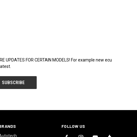
WARE UPDATES FOR CERTAIN MODELS! For example new ecu
atest.
BRANDS
FOLLOW US
Autotech