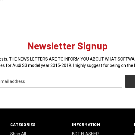
Newsletter Signup
sales posts. THE NEWS LETTERS ARE TO INFORM YOU ABOUT WHAT SOFT
es for Audi S3 model year 2015-2019. I highly suggest for being on the l
CATEGORIES
INFORMATION
Shop All
BDT FLASHER