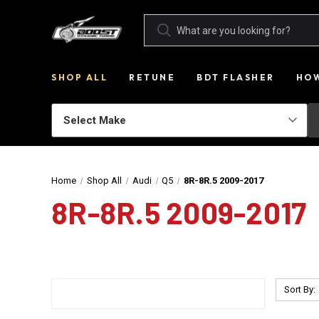
SHOP ALL
RETUNE
BDT FLASHER
HOW
Home
Shop All
Audi
Q5
8R-8R.5 2009-2017
8R-8R.5 2009-2017
Sort By: