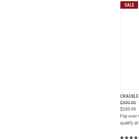
SALE
QUI
CRACKLE 
$300.00
Compa
$249.99
Pay over 
qualify a