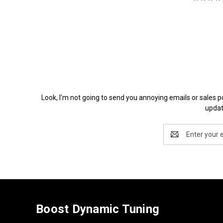
Look, I'm not going to send you annoying emails or 
updat
Email
Address
Boost Dynamic Tuning